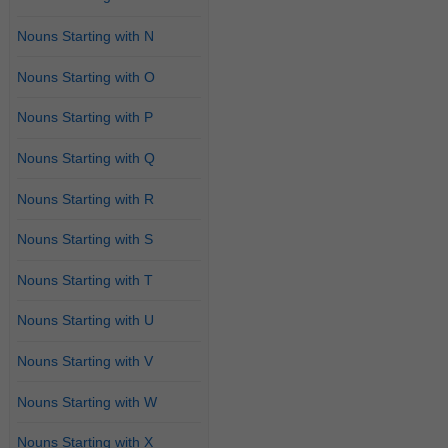
Nouns Starting with N
Nouns Starting with O
Nouns Starting with P
Nouns Starting with Q
Nouns Starting with R
Nouns Starting with S
Nouns Starting with T
Nouns Starting with U
Nouns Starting with V
Nouns Starting with W
Nouns Starting with X