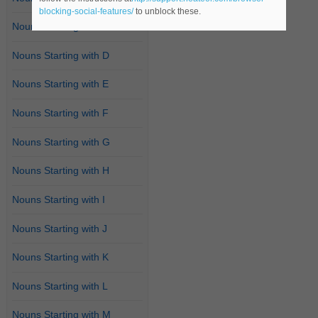
blocking-social-features/
to unblock these.
Nouns Starting with C
Nouns Starting with D
Nouns Starting with E
Nouns Starting with F
Nouns Starting with G
Nouns Starting with H
Nouns Starting with I
Nouns Starting with J
Nouns Starting with K
Nouns Starting with L
Nouns Starting with M