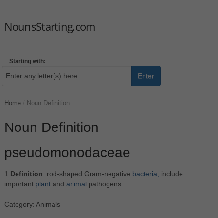
NounsStarting.com
Starting with:
Enter
Home
/
Noun Definition
Noun Definition
pseudomonodaceae
1.
Definition
: rod-shaped Gram-negative
bacteria;
include
important
plant
and
animal
pathogens
Category: Animals