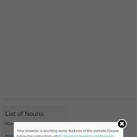
List of Nouns
Nouns Starting with A
Your browser is blocking some features of this website.Please
Nouns Starting with B
follow the instructions at
http://support.heateor.com/browser-