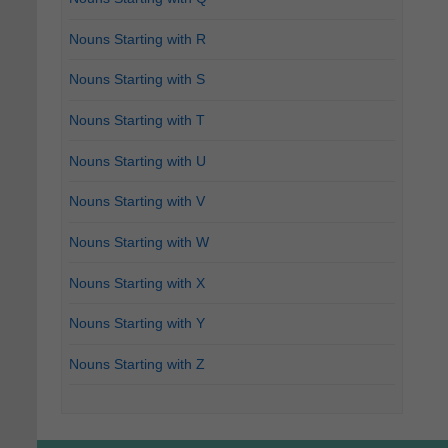
Nouns Starting with R
Nouns Starting with S
Nouns Starting with T
Nouns Starting with U
Nouns Starting with V
Nouns Starting with W
Nouns Starting with X
Nouns Starting with Y
Nouns Starting with Z