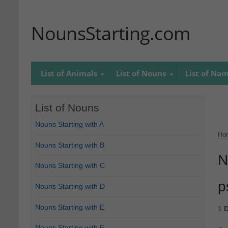
NounsStarting.com
List of Animals
List of Nouns
List of Na
List of Nouns
Nouns Starting with A
Ho
Nouns Starting with B
N
Nouns Starting with C
p
Nouns Starting with D
Nouns Starting with E
1.
D
Nouns Starting with F