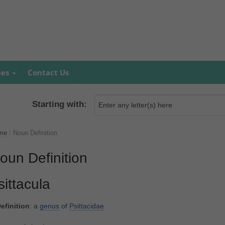
mes
Contact Us
Starting with:
me
/
Noun Definition
oun Definition
sittacula
efinition
: a
genus
of
Psittacidae