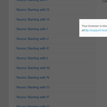
Ca
Nouns Starting with G
Nouns Starting with H
Your browser is blo
Nouns Starting with I
at
http://support.he
Nouns Starting with J
Nouns Starting with K
Nouns Starting with L
Nouns Starting with M
Nouns Starting with N
Nouns Starting with O
Nouns Starting with P
Nouns Starting with Q