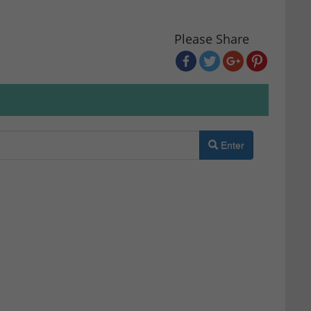
Please Share
Enter