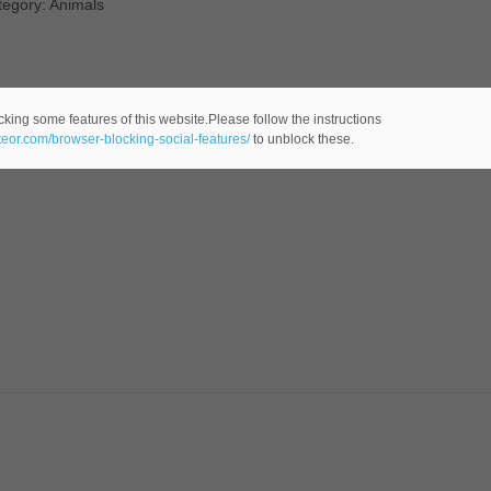
tegory: Animals
cking some features of this website.Please follow the instructions
ateor.com/browser-blocking-social-features/
to unblock these.