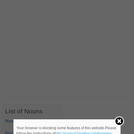
List of Nouns
Nouns Starting with A
Your browser is blocking some features of this website.Please
Nouns Starting with B
follow the instructions at
http://support.heateor.com/browser-