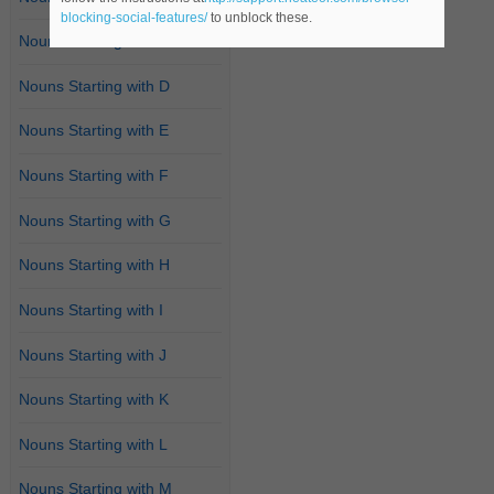
blocking-social-features/
to unblock these.
Nouns Starting with C
Nouns Starting with D
Nouns Starting with E
Nouns Starting with F
Nouns Starting with G
Nouns Starting with H
Nouns Starting with I
Nouns Starting with J
Nouns Starting with K
Nouns Starting with L
Nouns Starting with M