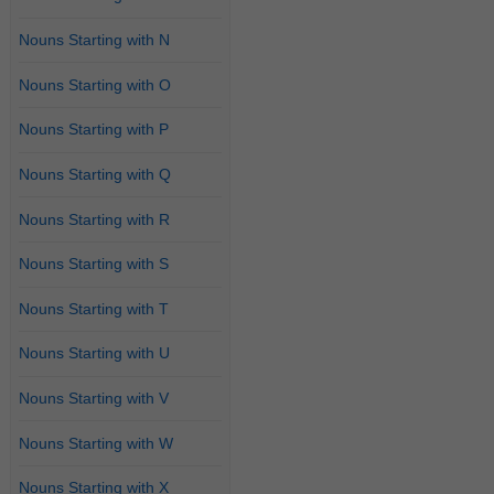
Nouns Starting with N
Nouns Starting with O
Nouns Starting with P
Nouns Starting with Q
Nouns Starting with R
Nouns Starting with S
Nouns Starting with T
Nouns Starting with U
Nouns Starting with V
Nouns Starting with W
Nouns Starting with X