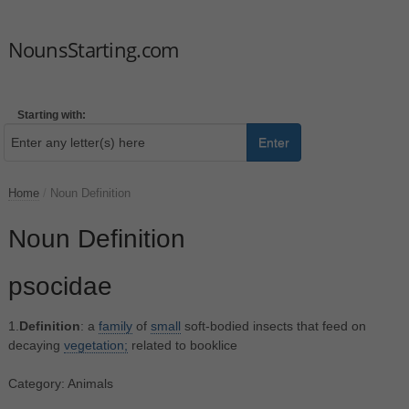
NounsStarting.com
Starting with:
Enter
Home
/
Noun Definition
Noun Definition
psocidae
1.
Definition
: a
family
of
small
soft-bodied insects that feed on
decaying
vegetation;
related to booklice
Category: Animals