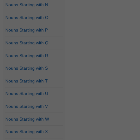
Nouns Starting with N
Nouns Starting with O
Nouns Starting with P
Nouns Starting with Q
Nouns Starting with R
Nouns Starting with S
Nouns Starting with T
Nouns Starting with U
Nouns Starting with V
Nouns Starting with W
Nouns Starting with X