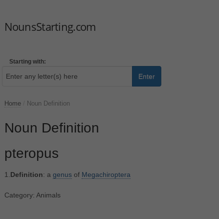
NounsStarting.com
Starting with:
Enter
Home
/
Noun Definition
Noun Definition
pteropus
1.
Definition
: a
genus
of
Megachiroptera
Category: Animals