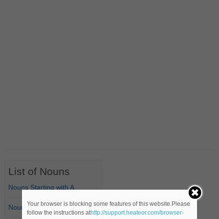
List of Nouns
Nouns Starting with A
Your browser is blocking some features of this website.Please
Nouns Starting with B
follow the instructions at
http://support.heateor.com/browser-