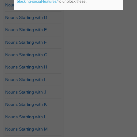
blocking-social-features/
to unblock these.
Nouns Starting with C
Nouns Starting with D
Nouns Starting with E
Nouns Starting with F
Nouns Starting with G
Nouns Starting with H
Nouns Starting with I
Nouns Starting with J
Nouns Starting with K
Nouns Starting with L
Nouns Starting with M