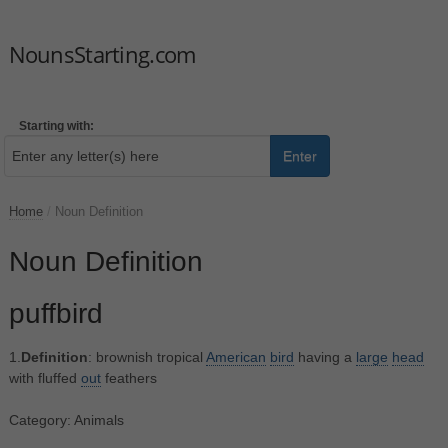
NounsStarting.com
Starting with:
Enter
Home
/
Noun Definition
Noun Definition
puffbird
1.
Definition
: brownish tropical
American
bird
having a
large
head
with fluffed
out
feathers
Category: Animals