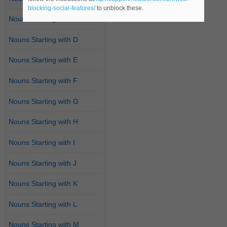
blocking-social-features/
to unblock these.
Nouns Starting with C
Nouns Starting with D
Nouns Starting with E
Nouns Starting with F
Nouns Starting with G
Nouns Starting with H
Nouns Starting with I
Nouns Starting with J
Nouns Starting with K
Nouns Starting with L
Nouns Starting with M