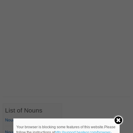
List of Nouns
Nouns Starting with A
Your browser is blocking some features of this website.Please
Nouns Starting with B
follow the instructions at
http://support.heateor.com/browser-