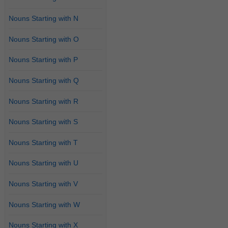
Nouns Starting with N
Nouns Starting with O
Nouns Starting with P
Nouns Starting with Q
Nouns Starting with R
Nouns Starting with S
Nouns Starting with T
Nouns Starting with U
Nouns Starting with V
Nouns Starting with W
Nouns Starting with X