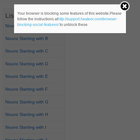
Your browser is blocking some features of this website.Please
List of Nouns
follow the instructions at
http://support.heateor.com/browser-
blocking-social-features/
to unblock these.
Nouns Starting with A
Nouns Starting with B
Nouns Starting with C
Nouns Starting with D
Nouns Starting with E
Nouns Starting with F
Nouns Starting with G
Nouns Starting with H
Nouns Starting with I
Nouns Starting with J