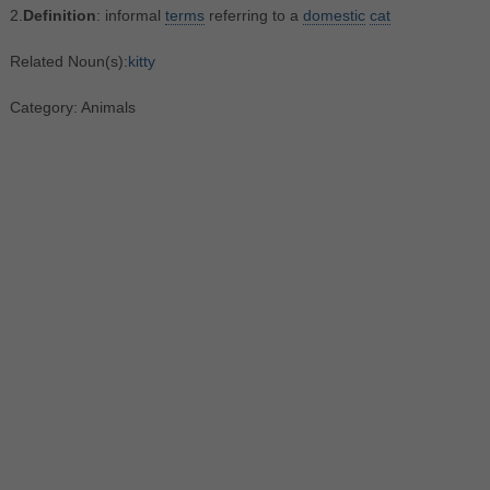
2.
Definition
: informal
terms
referring to a
domestic
cat
Related Noun(s):
kitty
Category: Animals