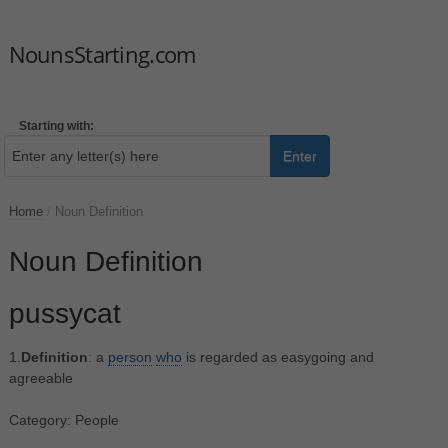
NounsStarting.com
Starting with:
Enter
Home
/
Noun Definition
Noun Definition
pussycat
1.
Definition
: a
person
who
is regarded as easygoing and
agreeable
Category: People