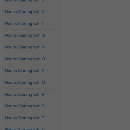
Nouns Starting with K
Nouns Starting with L
Nouns Starting with M
Nouns Starting with N
Nouns Starting with O
Nouns Starting with P
Nouns Starting with Q
Nouns Starting with R
Nouns Starting with S
Nouns Starting with T
Nouns Starting with U