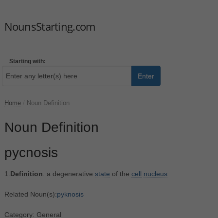
NounsStarting.com
Starting with:
Enter
Home
/
Noun Definition
Noun Definition
pycnosis
1.
Definition
: a degenerative
state
of the
cell
nucleus
Related Noun(s):
pyknosis
Category: General