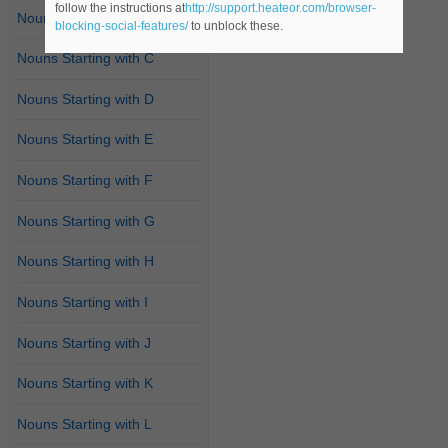
follow the instructions at
http://support.heateor.com/browser-
Nouns Starting with B
blocking-social-features/
to unblock these.
Nouns Starting with C
Nouns Starting with D
Nouns Starting with E
Nouns Starting with F
Nouns Starting with G
Nouns Starting with H
Nouns Starting with I
Nouns Starting with J
Nouns Starting with K
Nouns Starting with L