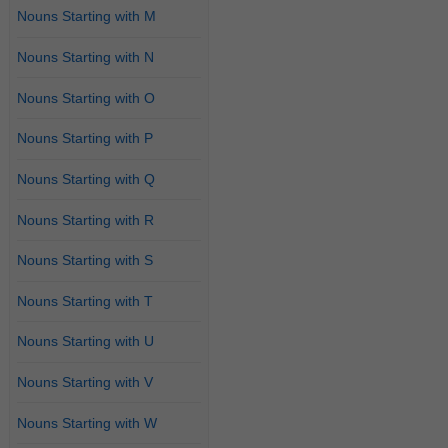
Nouns Starting with M
Nouns Starting with N
Nouns Starting with O
Nouns Starting with P
Nouns Starting with Q
Nouns Starting with R
Nouns Starting with S
Nouns Starting with T
Nouns Starting with U
Nouns Starting with V
Nouns Starting with W