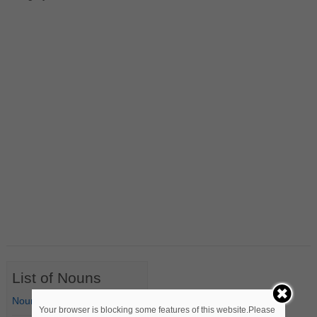
List of Nouns
Nouns Starting with A
Your browser is blocking some features of this website.Please