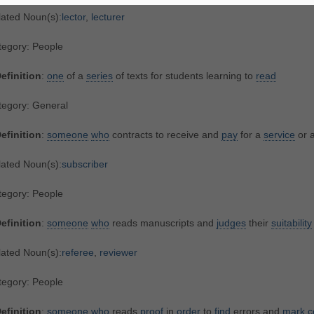
lated Noun(s):
lector
,
lecturer
tegory: People
efinition
:
one
of a
series
of texts for students learning to
read
tegory: General
efinition
:
someone
who
contracts to receive and
pay
for a
service
or a
lated Noun(s):
subscriber
tegory: People
efinition
:
someone
who
reads manuscripts and
judges
their
suitability
lated Noun(s):
referee
,
reviewer
tegory: People
efinition
:
someone
who
reads
proof
in
order
to
find
errors and
mark
c