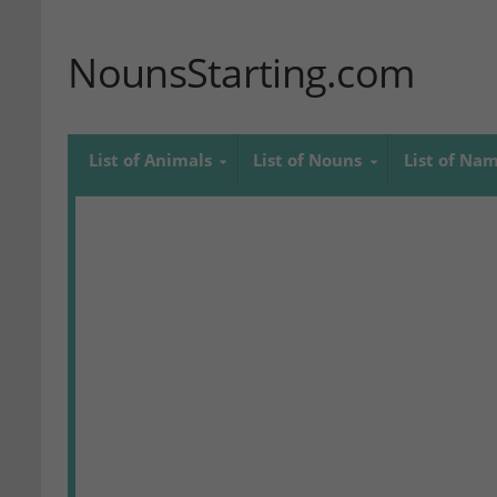
NounsStarting.com
List of Animals
List of Nouns
List of Na