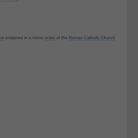
ne
ordained in a minor
order
of the
Roman
Catholic
Church