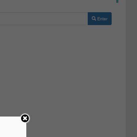
Enter