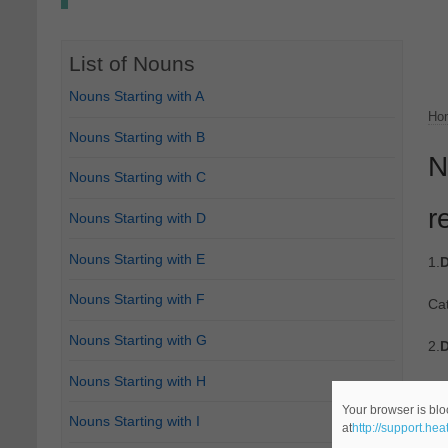
List of Nouns
Nouns Starting with A
Ho
Nouns Starting with B
N
Nouns Starting with C
r
Nouns Starting with D
Nouns Starting with E
1.
D
Nouns Starting with F
Ca
Nouns Starting with G
2.
D
Nouns Starting with H
Ca
Your browser is blo
Nouns Starting with I
at
http://support.he
3.
D