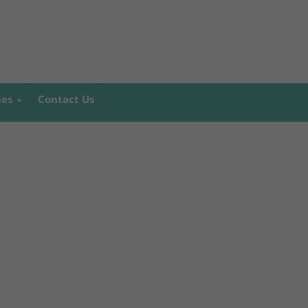
mes
Contact Us