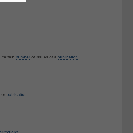
 certain
number
of issues of a
publication
for
publication
orrections