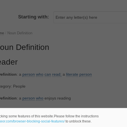
Starting with:
me
/
Noun Definition
oun Definition
eader
efinition
: a
person
who
can
read;
a
literate
person
tegory: People
efinition
: a
person
who
enjoys reading
tegory: People
cking some features of this website.Please follow the instructions
ateor.com/browser-blocking-social-features/
to unblock these.
efinition
: a
public
lecturer
at certain universities