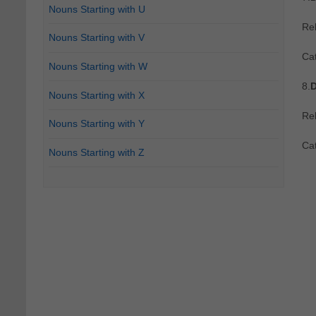
Nouns Starting with U
Re
Nouns Starting with V
Ca
Nouns Starting with W
8.
D
Nouns Starting with X
Re
Nouns Starting with Y
Ca
Nouns Starting with Z