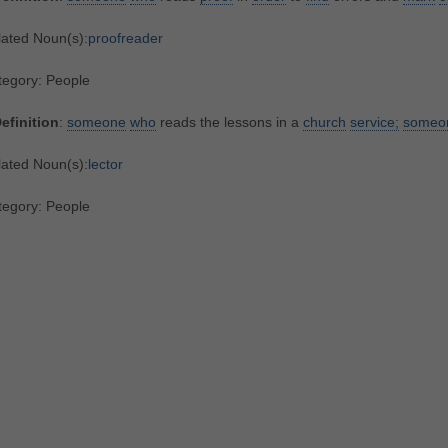
lated Noun(s):
proofreader
tegory: People
efinition
:
someone
who
reads the lessons in a
church
service;
someo
lated Noun(s):
lector
tegory: People