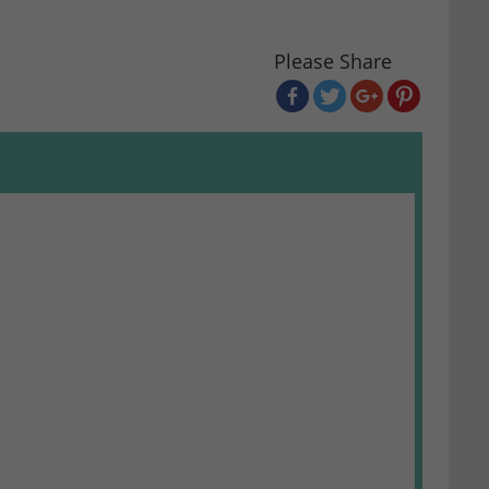
Please Share