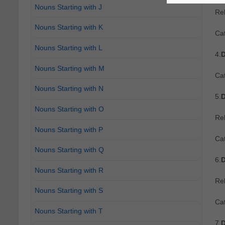
Nouns Starting with J
Re
Nouns Starting with K
Ca
Nouns Starting with L
4.
D
Nouns Starting with M
Ca
Nouns Starting with N
5.
D
Nouns Starting with O
Re
Nouns Starting with P
Ca
Nouns Starting with Q
6.
D
Nouns Starting with R
Re
Nouns Starting with S
Ca
Nouns Starting with T
7.
D