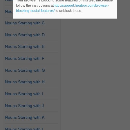
Your browser is blocking some features of this website.Please
follow the instructions at
http://support.heateor.com/browser-
blocking-social-features/
to unblock these.
Nouns Starting with B
Nouns Starting with C
Nouns Starting with D
Nouns Starting with E
Nouns Starting with F
Nouns Starting with G
Nouns Starting with H
Nouns Starting with I
Nouns Starting with J
Nouns Starting with K
Nouns Starting with L