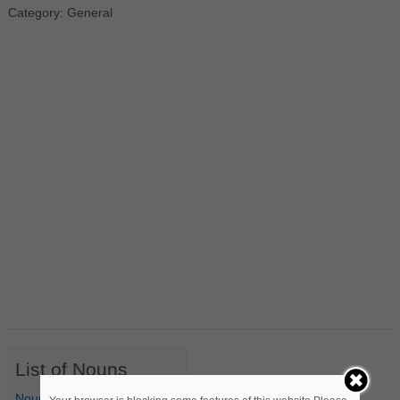
Category: General
List of Nouns
Nouns Starting with A