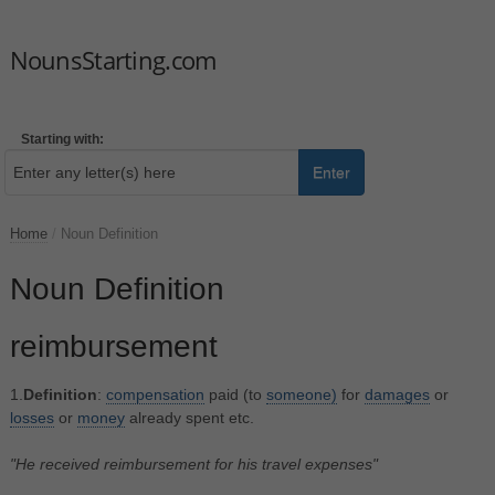
NounsStarting.com
Starting with:
Enter
Home
/
Noun Definition
Noun Definition
reimbursement
1.
Definition
:
compensation
paid (to
someone)
for
damages
or
losses
or
money
already spent etc.
"He received reimbursement for his travel expenses"