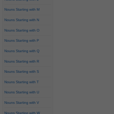
Nouns Starting with M
Nouns Starting with N
Nouns Starting with O
Nouns Starting with P
Nouns Starting with Q
Nouns Starting with R
Nouns Starting with S
Nouns Starting with T
Nouns Starting with U
Nouns Starting with V
Nouns Starting with W