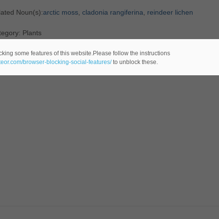
lated Noun(s):
arctic moss
,
cladonia rangiferina
,
reindeer lichen
egory: Plants
cking some features of this website.Please follow the instructions
ateor.com/browser-blocking-social-features/
to unblock these.