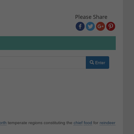
Please Share
Enter
orth
temperate regions constituting the
chief
food
for
reindeer