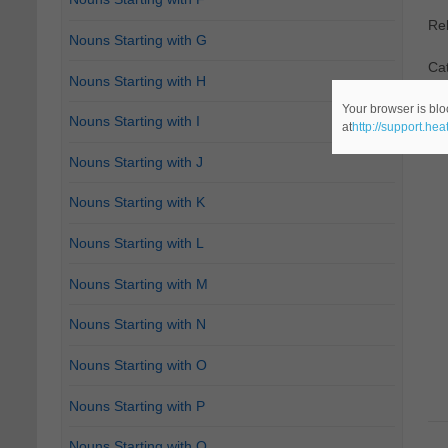
Re
Nouns Starting with G
Cat
Nouns Starting with H
Your browser is blo
Nouns Starting with I
at
http://support.he
Nouns Starting with J
Nouns Starting with K
Nouns Starting with L
Nouns Starting with M
Nouns Starting with N
Nouns Starting with O
Nouns Starting with P
Nouns Starting with Q