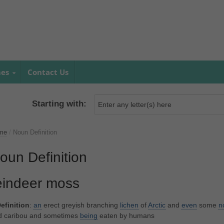
mes
Contact Us
Starting with:
me
/
Noun Definition
oun Definition
eindeer moss
efinition
:
an
erect greyish branching
lichen
of
Arctic
and
even
some
n
d caribou and sometimes
being
eaten by humans