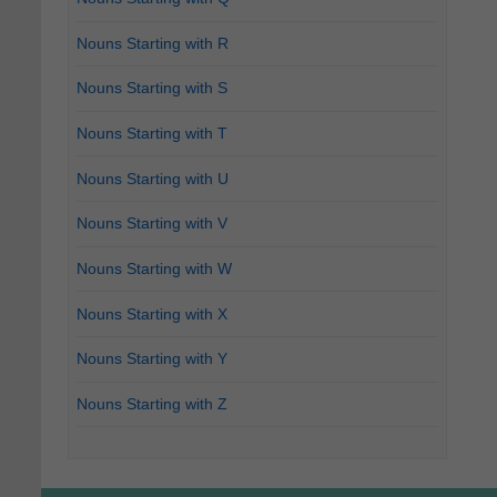
Nouns Starting with R
Nouns Starting with S
Nouns Starting with T
Nouns Starting with U
Nouns Starting with V
Nouns Starting with W
Nouns Starting with X
Nouns Starting with Y
Nouns Starting with Z