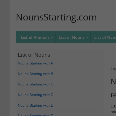
NounsStarting.com
List of Animals
List of Nouns
List of Na
List of Nouns
Nouns Starting with A
Ho
Nouns Starting with B
N
Nouns Starting with C
r
Nouns Starting with D
Nouns Starting with E
1.
D
an
Nouns Starting with F