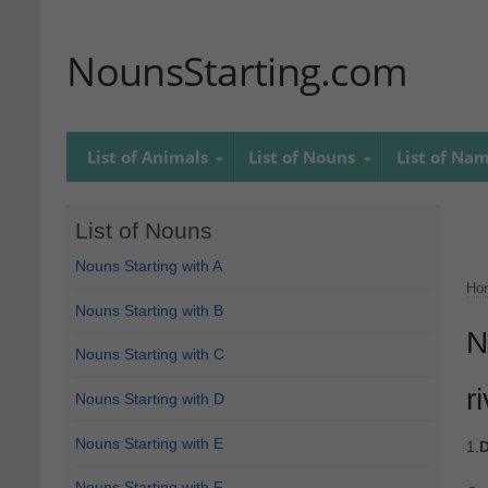
NounsStarting.com
List of Animals
List of Nouns
List of Na
List of Nouns
Nouns Starting with A
Ho
Nouns Starting with B
N
Nouns Starting with C
r
Nouns Starting with D
Nouns Starting with E
1.
D
Nouns Starting with F