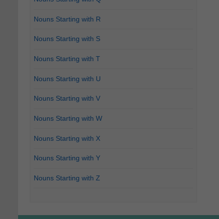
Nouns Starting with R
Nouns Starting with S
Nouns Starting with T
Nouns Starting with U
Nouns Starting with V
Nouns Starting with W
Nouns Starting with X
Nouns Starting with Y
Nouns Starting with Z