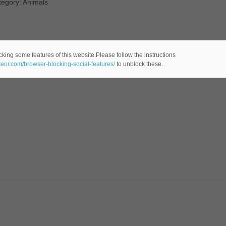
tegory: Animals
cking some features of this website.Please follow the instructions
ateor.com/browser-blocking-social-features/
to unblock these.