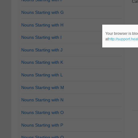
Ca
Nouns Starting with G
Nouns Starting with H
Your browser is blo
Nouns Starting with I
at
http://support.he
Nouns Starting with J
Nouns Starting with K
Nouns Starting with L
Nouns Starting with M
Nouns Starting with N
Nouns Starting with O
Nouns Starting with P
Nouns Starting with Q