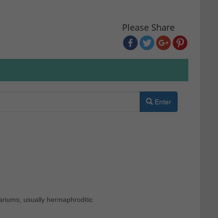
Please Share
Enter
ariums; usually hermaphroditic