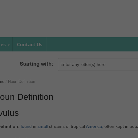
mes
Contact Us
Starting with:
me
/
Noun Definition
oun Definition
ivulus
efinition
:
found
in
small
streams of tropical
America;
often kept in aqu