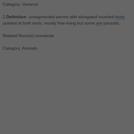
Category: General
2.
Definition
: unsegmented worms with elongated rounded
body
pointed at both ends; mostly free-living but some
are
parasitic
Related Noun(s):
nematode
Category: Animals