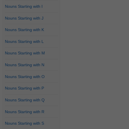
Nouns Starting with I
Nouns Starting with J
Nouns Starting with K
Nouns Starting with L
Nouns Starting with M
Nouns Starting with N
Nouns Starting with O
Nouns Starting with P
Nouns Starting with Q
Nouns Starting with R
Nouns Starting with S