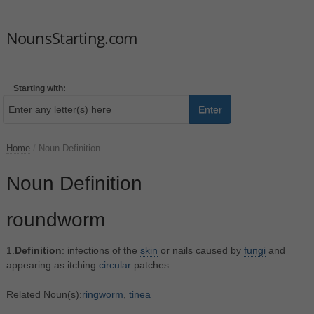
NounsStarting.com
Starting with:
Enter
Home
/
Noun Definition
Noun Definition
roundworm
1.
Definition
: infections of the
skin
or nails caused by
fungi
and
appearing as itching
circular
patches
Related Noun(s):
ringworm
,
tinea