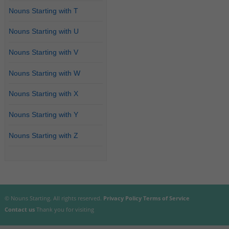
Nouns Starting with T
Nouns Starting with U
Nouns Starting with V
Nouns Starting with W
Nouns Starting with X
Nouns Starting with Y
Nouns Starting with Z
© Nouns Starting. All rights reserved.
Privacy Policy
Terms of Service
Contact us
Thank you for visiting