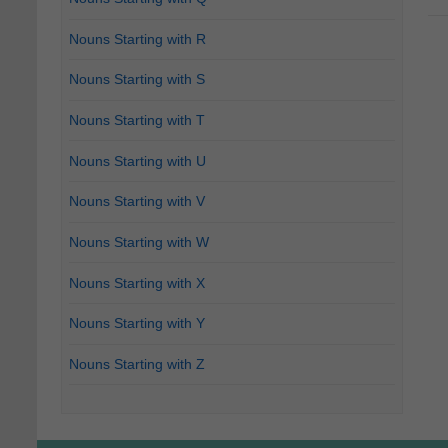
Nouns Starting with R
Nouns Starting with S
Nouns Starting with T
Nouns Starting with U
Nouns Starting with V
Nouns Starting with W
Nouns Starting with X
Nouns Starting with Y
Nouns Starting with Z