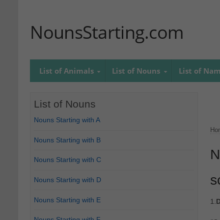
NounsStarting.com
List of Animals
List of Nouns
List of Na
List of Nouns
Nouns Starting with A
Ho
Nouns Starting with B
N
Nouns Starting with C
s
Nouns Starting with D
Nouns Starting with E
1.
D
Nouns Starting with F