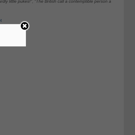
dly little pukes!"
,
"The British call a contemptible person a
t