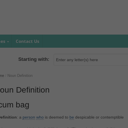
mes
Contact Us
Starting with:
me
/
Noun Definition
oun Definition
cum bag
efinition
: a
person
who
is deemed to
be
despicable or contemptible