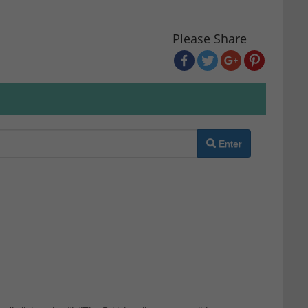
Please Share
Enter