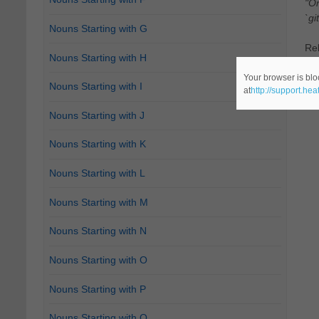
"On
`git
Nouns Starting with G
Re
Nouns Starting with H
Ca
Your browser is blo
Nouns Starting with I
at
http://support.he
Nouns Starting with J
Nouns Starting with K
Nouns Starting with L
Nouns Starting with M
Nouns Starting with N
Nouns Starting with O
Nouns Starting with P
Nouns Starting with Q