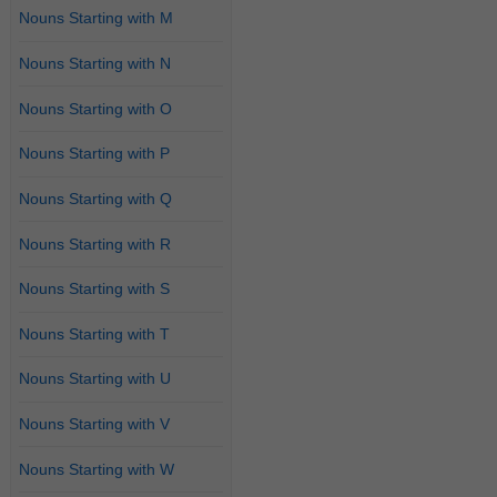
Nouns Starting with M
Nouns Starting with N
Nouns Starting with O
Nouns Starting with P
Nouns Starting with Q
Nouns Starting with R
Nouns Starting with S
Nouns Starting with T
Nouns Starting with U
Nouns Starting with V
Nouns Starting with W