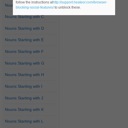
follow the instructions at
http://support.heateor.com/browser-
Nouns Starting with B
blocking-social-features/
to unblock these.
Nouns Starting with C
Nouns Starting with D
Nouns Starting with E
Nouns Starting with F
Nouns Starting with G
Nouns Starting with H
Nouns Starting with I
Nouns Starting with J
Nouns Starting with K
Nouns Starting with L