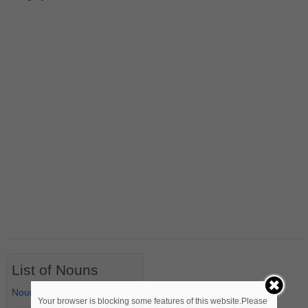
List of Nouns
Nouns Starting with A
Your browser is blocking some features of this website.Please