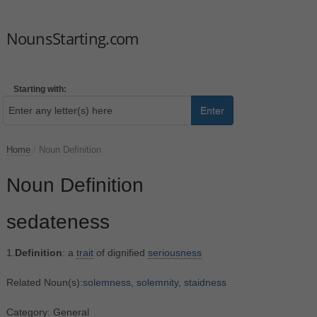
NounsStarting.com
Starting with:
Enter
Home
/
Noun Definition
Noun Definition
sedateness
1.
Definition
: a
trait
of dignified
seriousness
Related Noun(s):
solemness
,
solemnity
,
staidness
Category: General