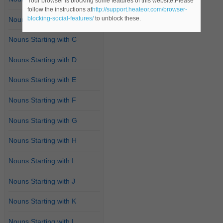
Your browser is blocking some features of this website.Please
follow the instructions at
http://support.heateor.com/browser-
blocking-social-features/
to unblock these.
Nouns Starting with B
Nouns Starting with C
Nouns Starting with D
Nouns Starting with E
Nouns Starting with F
Nouns Starting with G
Nouns Starting with H
Nouns Starting with I
Nouns Starting with J
Nouns Starting with K
Nouns Starting with L