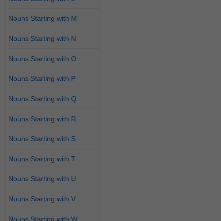
Nouns Starting with M
Nouns Starting with N
Nouns Starting with O
Nouns Starting with P
Nouns Starting with Q
Nouns Starting with R
Nouns Starting with S
Nouns Starting with T
Nouns Starting with U
Nouns Starting with V
Nouns Starting with W