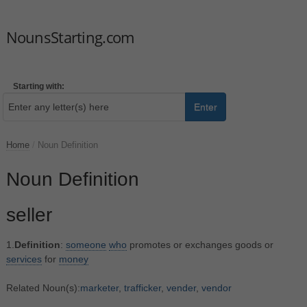
NounsStarting.com
Starting with:
Enter
Home
/
Noun Definition
Noun Definition
seller
1.
Definition
:
someone
who
promotes or exchanges goods or
services
for
money
Related Noun(s):
marketer
,
trafficker
,
vender
,
vendor