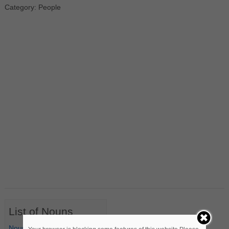
Category: People
List of Nouns
Nouns Starting with A