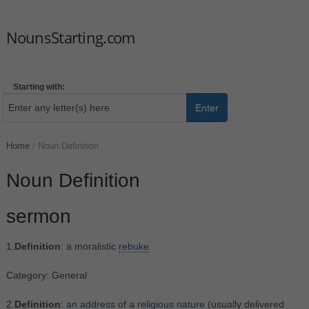
NounsStarting.com
Starting with:
Enter
Home
/
Noun Definition
Noun Definition
sermon
1.
Definition
: a moralistic
rebuke
Category: General
2.
Definition
:
an
address
of a
religious
nature
(usually delivered