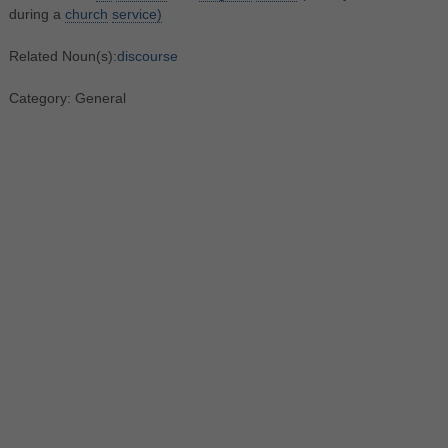
during a
church
service)
Related Noun(s):
discourse
Category: General