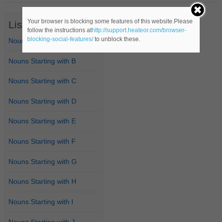
Your browser is blocking some features of this website.Please
List of Nouns
follow the instructions at
http://support.heateor.com/browser-
blocking-social-features/
to unblock these.
Nouns Starting with A
Nouns Starting with B
Nouns Starting with C
Nouns Starting with D
Nouns Starting with E
Nouns Starting with F
Nouns Starting with G
Nouns Starting with H
Nouns Starting with I
Nouns Starting with J