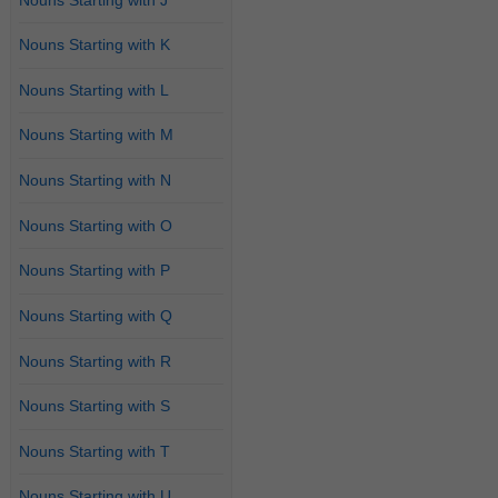
Nouns Starting with K
Nouns Starting with L
Nouns Starting with M
Nouns Starting with N
Nouns Starting with O
Nouns Starting with P
Nouns Starting with Q
Nouns Starting with R
Nouns Starting with S
Nouns Starting with T
Nouns Starting with U