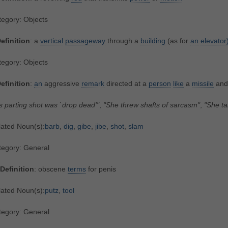
egory: Objects
efinition
: a
vertical
passageway
through a
building
(as for
an
elevator
egory: Objects
efinition
:
an
aggressive
remark
directed at a
person
like
a
missile
and
s parting shot was `drop dead'"
,
"She threw shafts of sarcasm"
,
"She ta
lated Noun(s):
barb
,
dig
,
gibe
,
jibe
,
shot
,
slam
tegory: General
Definition
: obscene
terms
for penis
lated Noun(s):
putz
,
tool
tegory: General