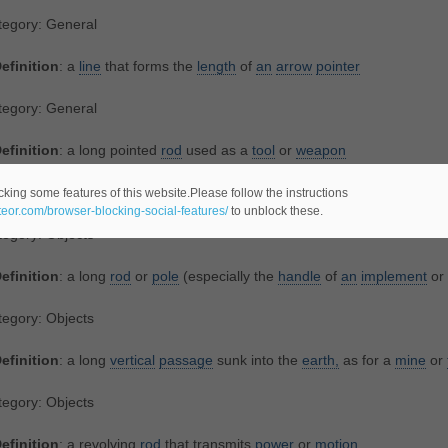
tegory: General
efinition
: a
line
that forms the
length
of
an
arrow
pointer
tegory: General
efinition
: a long pointed
rod
used as a
tool
or
weapon
lated Noun(s):
lance
,
spear
cking some features of this website.Please follow the instructions
ateor.com/browser-blocking-social-features/
to unblock these.
egory: Objects
efinition
: a long
rod
or
pole
(especially the
handle
of
an
implement
or
egory: Objects
efinition
: a long
vertical
passage
sunk into the
earth,
as for a
mine
or
egory: Objects
efinition
: a revolving
rod
that transmits
power
or
motion