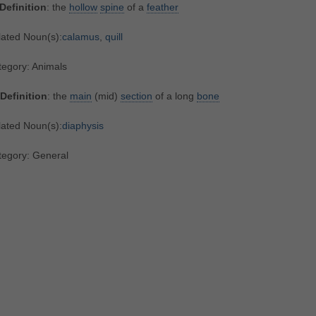
Definition
: the
hollow
spine
of a
feather
lated Noun(s):
calamus
,
quill
tegory: Animals
Definition
: the
main
(mid)
section
of a long
bone
lated Noun(s):
diaphysis
tegory: General