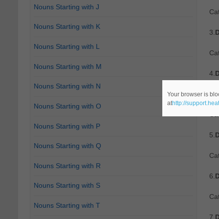
Nouns Starting with J
Ca
Nouns Starting with K
3.
D
Nouns Starting with L
Ca
Nouns Starting with M
4.
D
Nouns Starting with N
Re
Your browser is blo
at
http://support.he
Nouns Starting with O
Cat
Nouns Starting with P
5.
D
Nouns Starting with Q
Cat
Nouns Starting with R
6.
D
Nouns Starting with S
Cat
Nouns Starting with T
7.
D