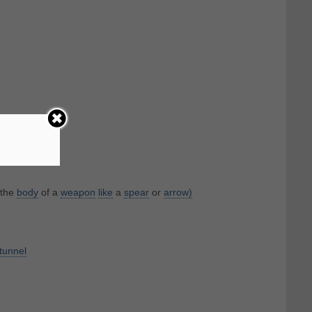
 the
body
of a
weapon
like
a
spear
or
arrow)
tunnel