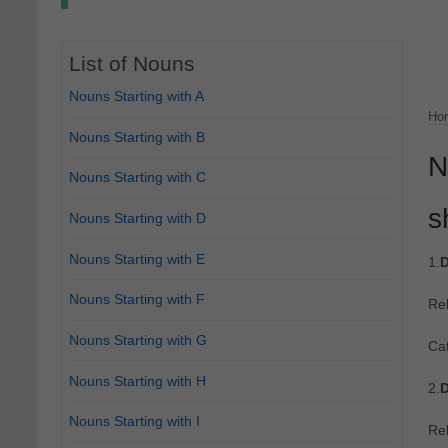
List of Nouns
Nouns Starting with A
Ho
Nouns Starting with B
N
Nouns Starting with C
s
Nouns Starting with D
Nouns Starting with E
1.
D
Nouns Starting with F
Re
Nouns Starting with G
Cat
Nouns Starting with H
2.
D
Nouns Starting with I
Re