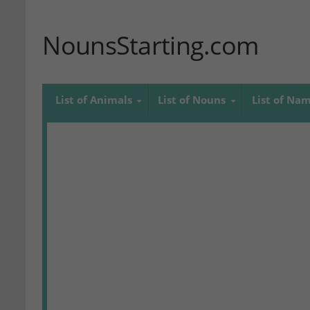
NounsStarting.com
List of Animals
List of Nouns
List of Na