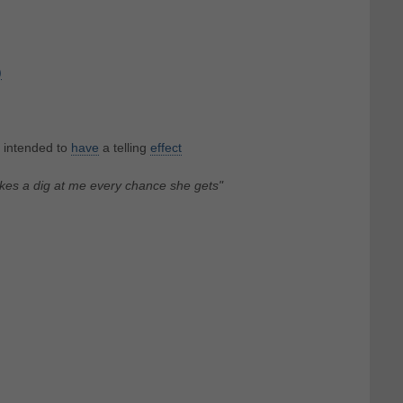
)
 intended to
have
a telling
effect
kes a dig at me every chance she gets"