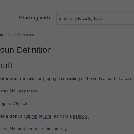
Starting with:
me
/
Noun Definition
oun Definition
haft
efinition
:
(architecture)
upright
consisting of the
vertical
part
of a
colu
lated Noun(s):
scape
egory: Objects
efinition
: a
column
of
light
(as from a
beacon)
lated Noun(s):
beam
,
irradiation
,
ray