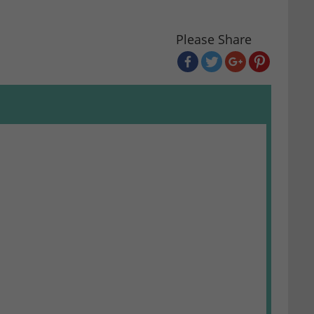
Please Share