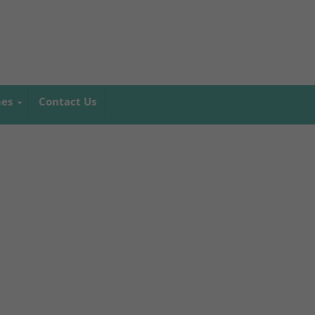
mes
Contact Us