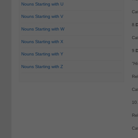
Nouns Starting with U
Cat
Nouns Starting with V
8.
D
Nouns Starting with W
Cat
Nouns Starting with X
9.
D
Nouns Starting with Y
"Hi
Nouns Starting with Z
Re
Ca
10.
Re
Ca