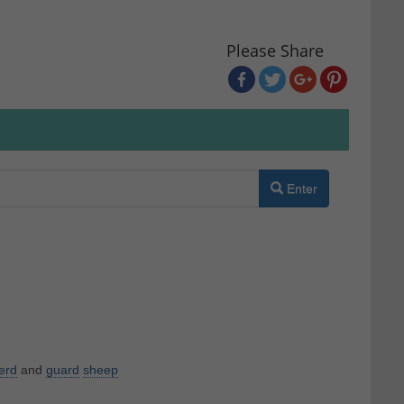
Please Share
Enter
erd
and
guard
sheep