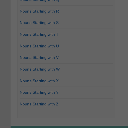
Nouns Starting with R
Nouns Starting with S
Nouns Starting with T
Nouns Starting with U
Nouns Starting with V
Nouns Starting with W
Nouns Starting with X
Nouns Starting with Y
Nouns Starting with Z