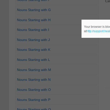
Ca
Nouns Starting with G
Nouns Starting with H
Your browser is blo
Nouns Starting with I
at
http://support.he
Nouns Starting with J
Nouns Starting with K
Nouns Starting with L
Nouns Starting with M
Nouns Starting with N
Nouns Starting with O
Nouns Starting with P
Nouns Starting with Q