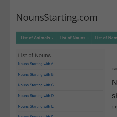
NounsStarting.com
List of Animals
List of Nouns
List of Na
List of Nouns
Nouns Starting with A
Ho
Nouns Starting with B
N
Nouns Starting with C
s
Nouns Starting with D
Nouns Starting with E
1.
D
Nouns Starting with F