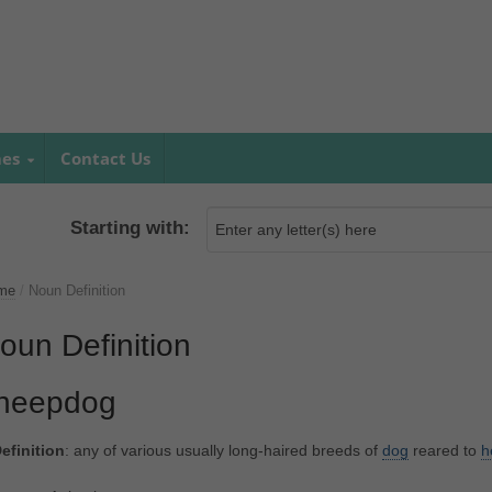
mes
Contact Us
Starting with:
me
/
Noun Definition
oun Definition
heepdog
efinition
: any of various usually long-haired breeds of
dog
reared to
h