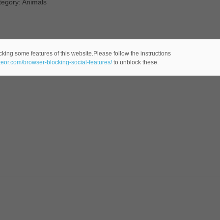
tegory: Animals
cking some features of this website.Please follow the instructions
ateor.com/browser-blocking-social-features/
to unblock these.