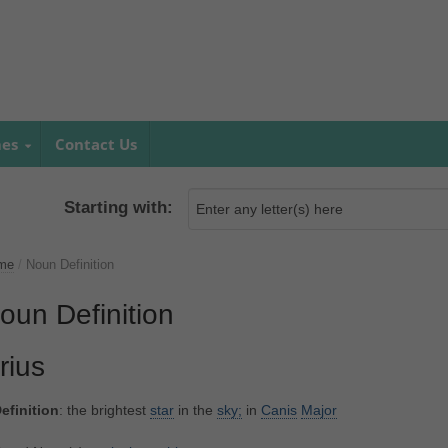
mes
Contact Us
Starting with:
me
/
Noun Definition
oun Definition
irius
efinition
: the brightest
star
in the
sky;
in
Canis
Major