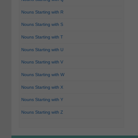
Nouns Starting with R
Nouns Starting with S
Nouns Starting with T
Nouns Starting with U
Nouns Starting with V
Nouns Starting with W
Nouns Starting with X
Nouns Starting with Y
Nouns Starting with Z