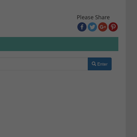
Please Share
Enter