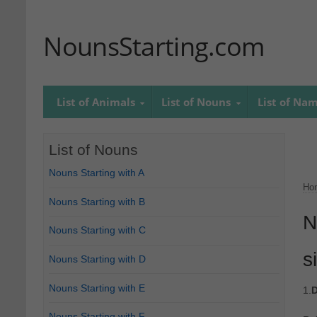
NounsStarting.com
List of Animals
List of Nouns
List of Na
List of Nouns
Nouns Starting with A
Ho
Nouns Starting with B
N
Nouns Starting with C
s
Nouns Starting with D
Nouns Starting with E
1.
D
Nouns Starting with F