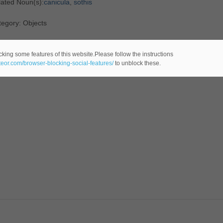
lated Noun(s):
canicula
,
sothis
egory: Objects
cking some features of this website.Please follow the instructions
ateor.com/browser-blocking-social-features/
to unblock these.