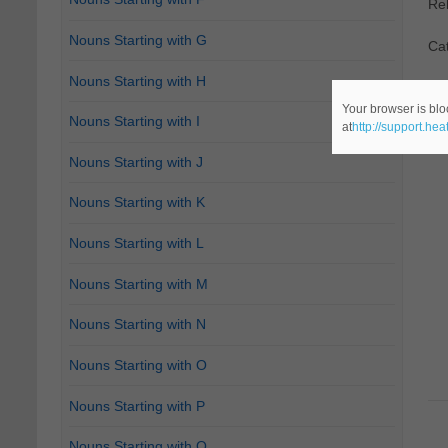
Re
Nouns Starting with G
Cat
Nouns Starting with H
Your browser is blo
Nouns Starting with I
at
http://support.he
Nouns Starting with J
Nouns Starting with K
Nouns Starting with L
Nouns Starting with M
Nouns Starting with N
Nouns Starting with O
Nouns Starting with P
Nouns Starting with Q