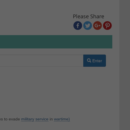
Please Share
Enter
es to evade
military
service
in
wartime)