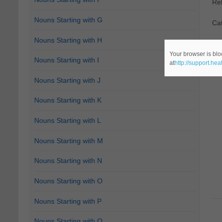
Re
Nouns Starting with G
Ca
Nouns Starting with H
Your browser is blo
Nouns Starting with I
at
http://support.he
Nouns Starting with J
Nouns Starting with K
Nouns Starting with L
Nouns Starting with M
Nouns Starting with N
Nouns Starting with O
Nouns Starting with P
Nouns Starting with Q