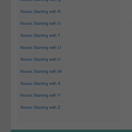
Nouns Starting with R
Nouns Starting with S
Nouns Starting with T
Nouns Starting with U
Nouns Starting with V
Nouns Starting with W
Nouns Starting with X
Nouns Starting with Y
Nouns Starting with Z