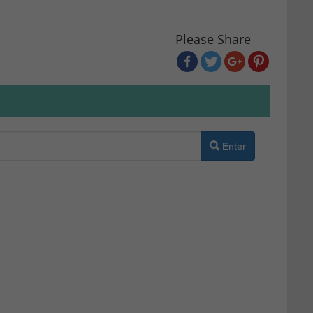
Please Share
Enter