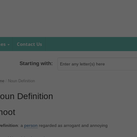
mes
Contact Us
Starting with:
me
/
Noun Definition
oun Definition
noot
efinition
: a
person
regarded as arrogant and annoying