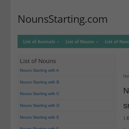
NounsStarting.com
List of Animals
List of Nouns
List of Na
List of Nouns
Nouns Starting with A
Ho
Nouns Starting with B
N
Nouns Starting with C
s
Nouns Starting with D
Nouns Starting with E
1.
D
Nouns Starting with F