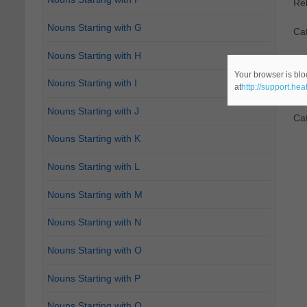
Re
Nouns Starting with G
Ca
Nouns Starting with H
2.
D
Your browser is blo
Nouns Starting with I
at
http://support.he
Re
Nouns Starting with J
Ca
Nouns Starting with K
Nouns Starting with L
Nouns Starting with M
Nouns Starting with N
Nouns Starting with O
Nouns Starting with P
Nouns Starting with Q