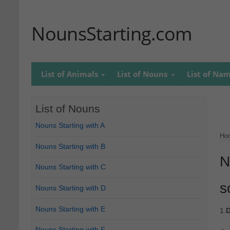
NounsStarting.com
List of Animals
List of Nouns
List of Na
List of Nouns
Nouns Starting with A
Ho
Nouns Starting with B
N
Nouns Starting with C
s
Nouns Starting with D
Nouns Starting with E
1.
D
Nouns Starting with F