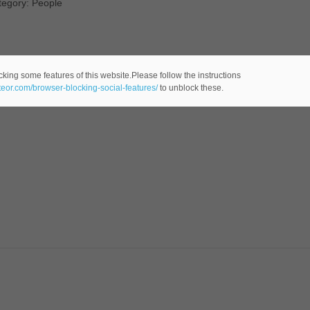
tegory: People
cking some features of this website.Please follow the instructions
ateor.com/browser-blocking-social-features/
to unblock these.