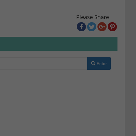
Please Share
Enter