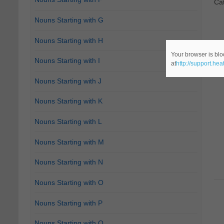
Ca
Nouns Starting with G
Nouns Starting with H
Your browser is blo
Nouns Starting with I
at
http://support.he
Nouns Starting with J
Nouns Starting with K
Nouns Starting with L
Nouns Starting with M
Nouns Starting with N
Nouns Starting with O
Nouns Starting with P
Nouns Starting with Q