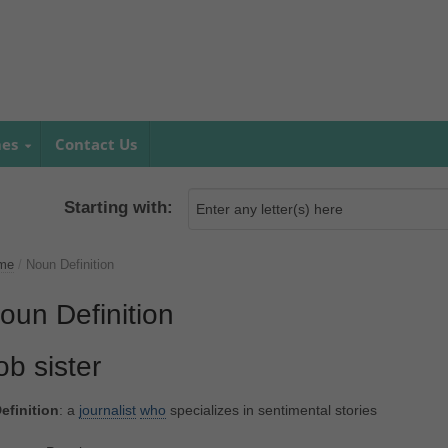
mes
Contact Us
Starting with:
me
/
Noun Definition
oun Definition
ob sister
efinition
: a
journalist
who
specializes in sentimental stories