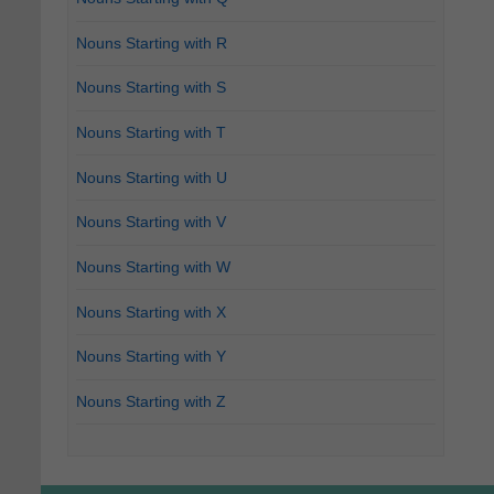
Nouns Starting with R
Nouns Starting with S
Nouns Starting with T
Nouns Starting with U
Nouns Starting with V
Nouns Starting with W
Nouns Starting with X
Nouns Starting with Y
Nouns Starting with Z