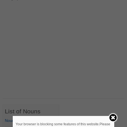
List of Nouns
Nouns Starting with A
Your browser is blocking some features of this website.Please