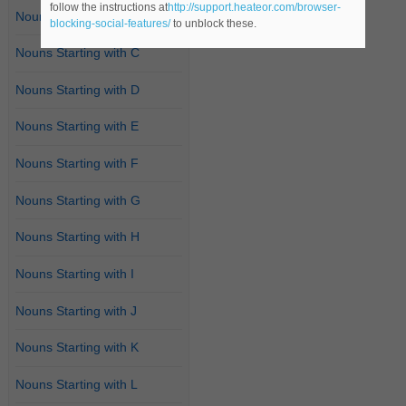
follow the instructions at
http://support.heateor.com/browser-
Nouns Starting with B
blocking-social-features/
to unblock these.
Nouns Starting with C
Nouns Starting with D
Nouns Starting with E
Nouns Starting with F
Nouns Starting with G
Nouns Starting with H
Nouns Starting with I
Nouns Starting with J
Nouns Starting with K
Nouns Starting with L