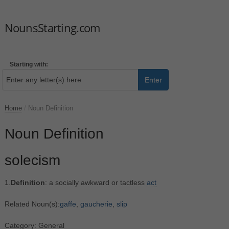
NounsStarting.com
Starting with:
Enter
Home
/
Noun Definition
Noun Definition
solecism
1.
Definition
: a socially awkward or tactless
act
Related Noun(s):
gaffe
,
gaucherie
,
slip
Category: General