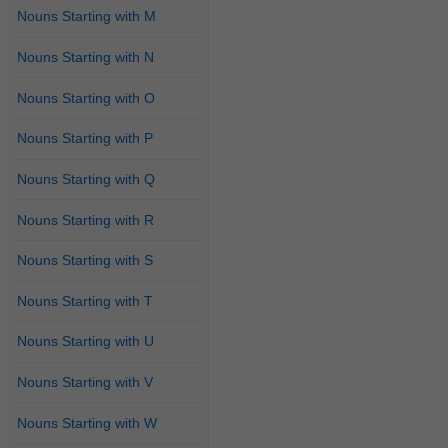
Nouns Starting with M
Nouns Starting with N
Nouns Starting with O
Nouns Starting with P
Nouns Starting with Q
Nouns Starting with R
Nouns Starting with S
Nouns Starting with T
Nouns Starting with U
Nouns Starting with V
Nouns Starting with W