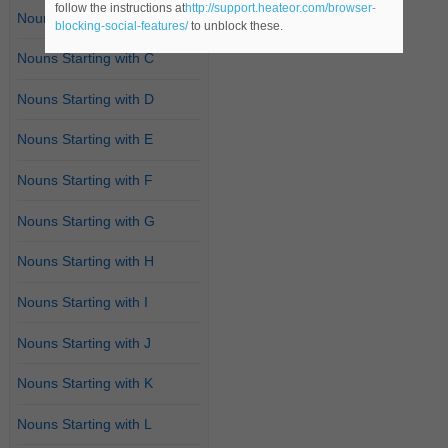
follow the instructions at
http://support.heateor.com/browser-
Nouns Starting with B
blocking-social-features/
to unblock these.
Nouns Starting with C
Nouns Starting with D
Nouns Starting with E
Nouns Starting with F
Nouns Starting with G
Nouns Starting with H
Nouns Starting with I
Nouns Starting with J
Nouns Starting with K
Nouns Starting with L