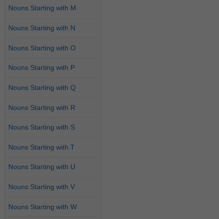
Nouns Starting with M
Nouns Starting with N
Nouns Starting with O
Nouns Starting with P
Nouns Starting with Q
Nouns Starting with R
Nouns Starting with S
Nouns Starting with T
Nouns Starting with U
Nouns Starting with V
Nouns Starting with W