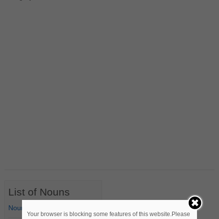
List of Nouns
Nouns Starting with A
Your browser is blocking some features of this website.Please