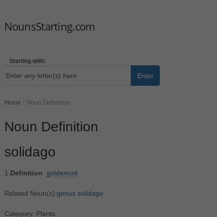
NounsStarting.com
Starting with:
Enter
Home
/
Noun Definition
Noun Definition
solidago
1.
Definition
:
goldenrod
Related Noun(s):
genus solidago
Category: Plants