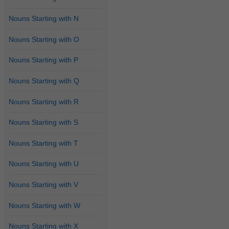
Nouns Starting with N
Nouns Starting with O
Nouns Starting with P
Nouns Starting with Q
Nouns Starting with R
Nouns Starting with S
Nouns Starting with T
Nouns Starting with U
Nouns Starting with V
Nouns Starting with W
Nouns Starting with X