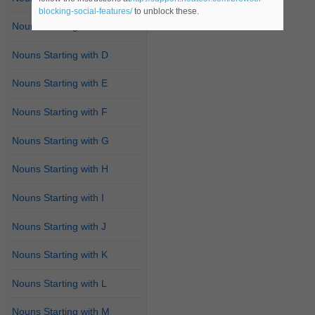
blocking-social-features/
to unblock these.
Nouns Starting with C
Nouns Starting with D
Nouns Starting with E
Nouns Starting with F
Nouns Starting with G
Nouns Starting with H
Nouns Starting with I
Nouns Starting with J
Nouns Starting with K
Nouns Starting with L
Nouns Starting with M