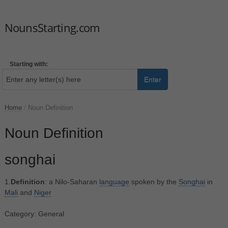
NounsStarting.com
Starting with:
Enter
Home
/
Noun Definition
Noun Definition
songhai
1.
Definition
: a Nilo-Saharan
language
spoken by the
Songhai
in
Mali
and
Niger
Category: General