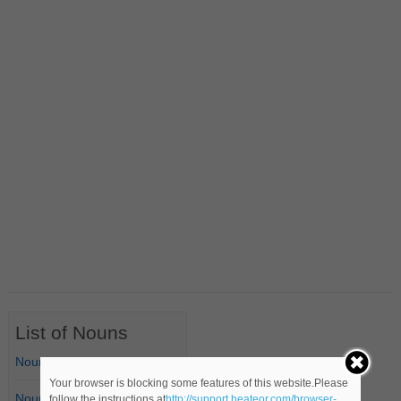
List of Nouns
Nouns Starting with A
Your browser is blocking some features of this website.Please
Nouns Starting with B
follow the instructions at
http://support.heateor.com/browser-