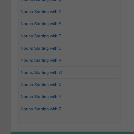
Nouns Starting with R
Nouns Starting with S
Nouns Starting with T
Nouns Starting with U
Nouns Starting with V
Nouns Starting with W
Nouns Starting with X
Nouns Starting with Y
Nouns Starting with Z