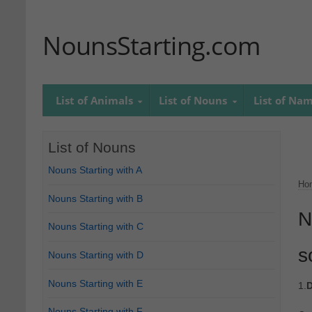
NounsStarting.com
List of Animals
List of Nouns
List of Na
List of Nouns
Nouns Starting with A
Ho
Nouns Starting with B
N
Nouns Starting with C
s
Nouns Starting with D
Nouns Starting with E
1.
D
Nouns Starting with F