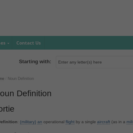
mes
Contact Us
Starting with:
me
/
Noun Definition
oun Definition
ortie
efinition
:
(military)
an
operational
flight
by a single
aircraft
(as in a
mil