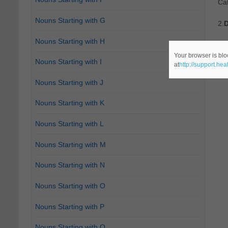
Ca
Nouns Starting with G
2.
D
Nouns Starting with H
Re
Your browser is blo
Nouns Starting with I
at
http://support.he
Ca
Nouns Starting with J
Nouns Starting with K
Nouns Starting with L
Nouns Starting with M
Nouns Starting with N
Nouns Starting with O
Nouns Starting with P
Nouns Starting with Q