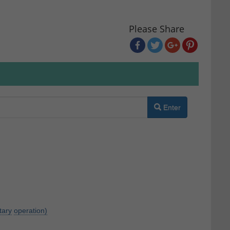
Please Share
Enter
itary
operation)