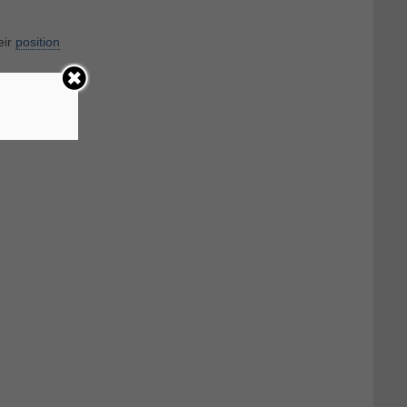
eir
position