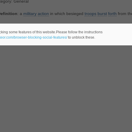
tegory: General
efinition
: a
military
action
in which besieged
troops
burst
forth
from th
lated Noun(s):
sally
cking some features of this website.Please follow the instructions
ateor.com/browser-blocking-social-features/
to unblock these.
tegory: General