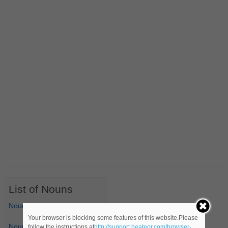
List of Nouns
Nouns Starting with A
Your browser is blocking some features of this website.Please
Nouns Starting with B
follow the instructions at
http://support.heateor.com/browser-