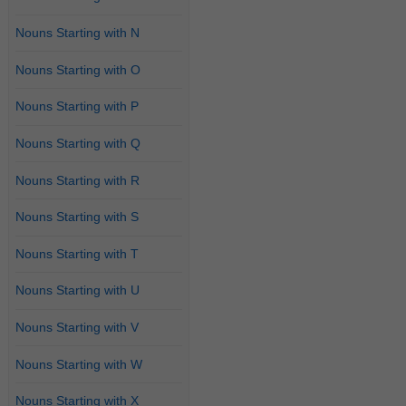
Nouns Starting with N
Nouns Starting with O
Nouns Starting with P
Nouns Starting with Q
Nouns Starting with R
Nouns Starting with S
Nouns Starting with T
Nouns Starting with U
Nouns Starting with V
Nouns Starting with W
Nouns Starting with X