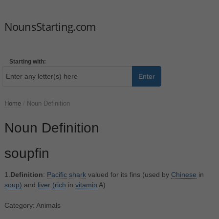
NounsStarting.com
Starting with:
Enter
Home
/
Noun Definition
Noun Definition
soupfin
1.
Definition
:
Pacific
shark
valued for its fins (used by
Chinese
in
soup)
and
liver
(rich
in
vitamin
A)
Category: Animals