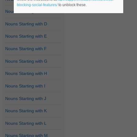
blocking-social-features/
to unblock these.
Nouns Starting with C
Nouns Starting with D
Nouns Starting with E
Nouns Starting with F
Nouns Starting with G
Nouns Starting with H
Nouns Starting with I
Nouns Starting with J
Nouns Starting with K
Nouns Starting with L
Nouns Starting with M