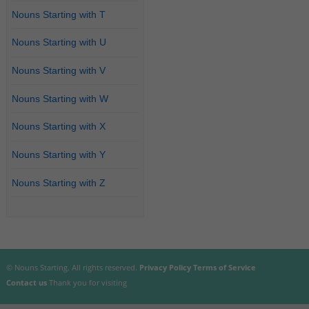
Nouns Starting with T
Nouns Starting with U
Nouns Starting with V
Nouns Starting with W
Nouns Starting with X
Nouns Starting with Y
Nouns Starting with Z
© Nouns Starting. All rights reserved.
Privacy Policy
Terms of Service
Contact us
Thank you for visiting