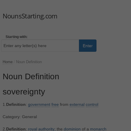
NounsStarting.com
Starting with:
Enter
Home
/
Noun Definition
Noun Definition
sovereignty
1.
Definition
:
government
free
from
external
control
Category: General
2.
Definition
:
royal
authority;
the
dominion
of a
monarch