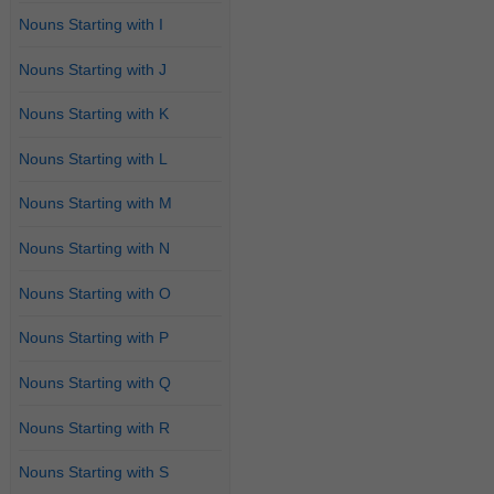
Nouns Starting with I
Nouns Starting with J
Nouns Starting with K
Nouns Starting with L
Nouns Starting with M
Nouns Starting with N
Nouns Starting with O
Nouns Starting with P
Nouns Starting with Q
Nouns Starting with R
Nouns Starting with S