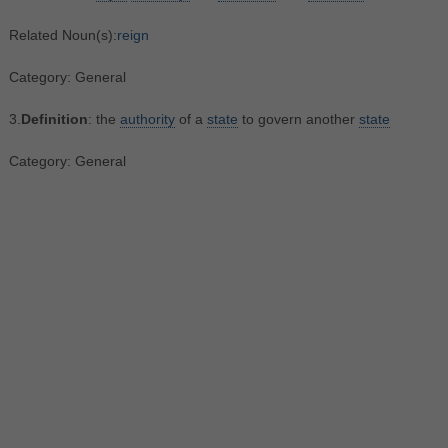
Related Noun(s):
reign
Category: General
3.
Definition
: the
authority
of a
state
to govern another
state
Category: General