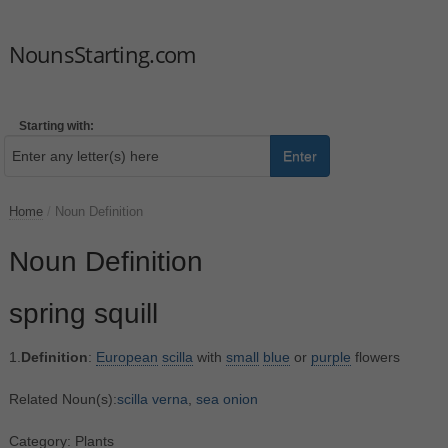
NounsStarting.com
Starting with:
Enter
Home
/
Noun Definition
Noun Definition
spring squill
1.
Definition
:
European
scilla
with
small
blue
or
purple
flowers
Related Noun(s):
scilla verna
,
sea onion
Category: Plants