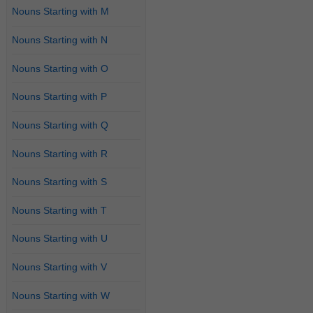
Nouns Starting with M
Nouns Starting with N
Nouns Starting with O
Nouns Starting with P
Nouns Starting with Q
Nouns Starting with R
Nouns Starting with S
Nouns Starting with T
Nouns Starting with U
Nouns Starting with V
Nouns Starting with W