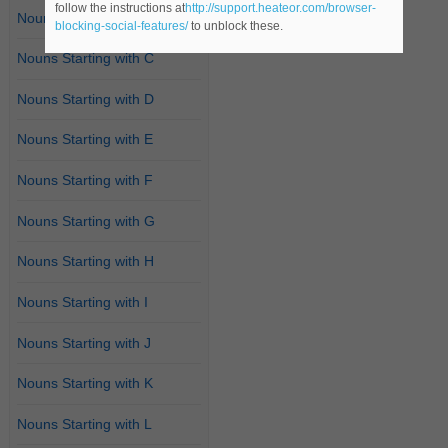
follow the instructions at
http://support.heateor.com/browser-
Nouns Starting with B
blocking-social-features/
to unblock these.
Nouns Starting with C
Nouns Starting with D
Nouns Starting with E
Nouns Starting with F
Nouns Starting with G
Nouns Starting with H
Nouns Starting with I
Nouns Starting with J
Nouns Starting with K
Nouns Starting with L