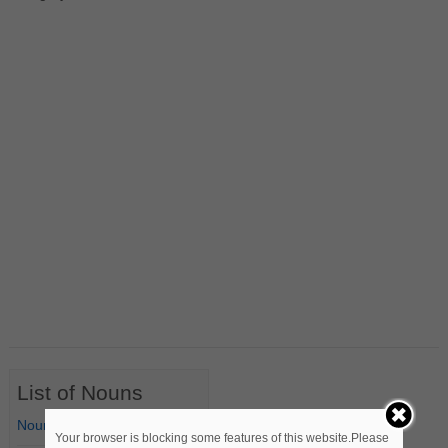
List of Nouns
Nouns Starting with A
Your browser is blocking some features of this website.Please