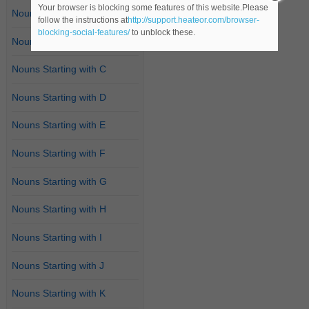
Your browser is blocking some features of this website.Please
Nouns Starting with A
follow the instructions at
http://support.heateor.com/browser-
blocking-social-features/
to unblock these.
Nouns Starting with B
Nouns Starting with C
Nouns Starting with D
Nouns Starting with E
Nouns Starting with F
Nouns Starting with G
Nouns Starting with H
Nouns Starting with I
Nouns Starting with J
Nouns Starting with K