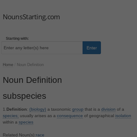
NounsStarting.com
Starting with:
Enter
Home
/
Noun Definition
Noun Definition
subspecies
1.
Definition
:
(biology)
a taxonomic
group
that is a
division
of a
species;
usually arises as a
consequence
of geographical
isolation
within a
species
Related Noun(s):
race