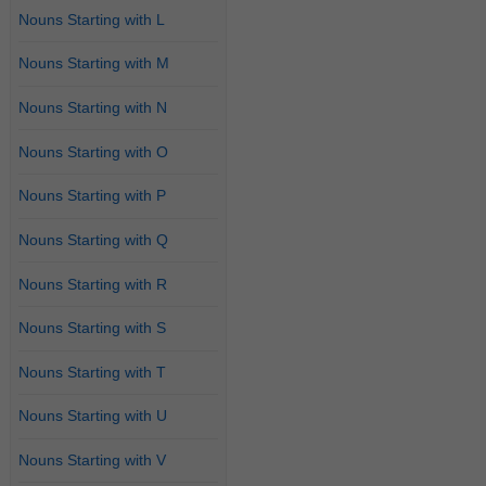
Nouns Starting with L
Nouns Starting with M
Nouns Starting with N
Nouns Starting with O
Nouns Starting with P
Nouns Starting with Q
Nouns Starting with R
Nouns Starting with S
Nouns Starting with T
Nouns Starting with U
Nouns Starting with V