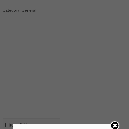
Category: General
List of Nouns