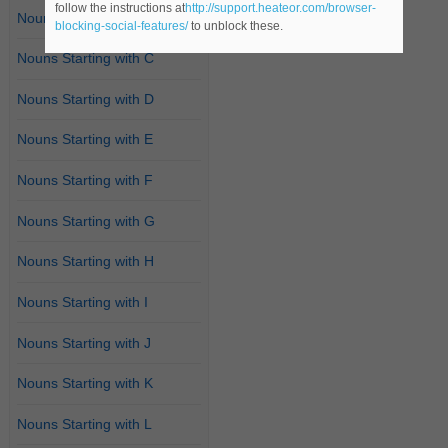
follow the instructions at
http://support.heateor.com/browser-
Nouns Starting with B
blocking-social-features/
to unblock these.
Nouns Starting with C
Nouns Starting with D
Nouns Starting with E
Nouns Starting with F
Nouns Starting with G
Nouns Starting with H
Nouns Starting with I
Nouns Starting with J
Nouns Starting with K
Nouns Starting with L