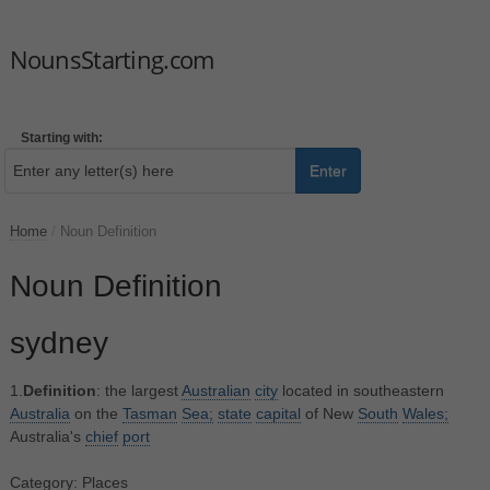
NounsStarting.com
Starting with:
Enter
Home
/
Noun Definition
Noun Definition
sydney
1.
Definition
: the largest
Australian
city
located in southeastern
Australia
on the
Tasman
Sea;
state
capital
of New
South
Wales;
Australia's
chief
port
Category: Places