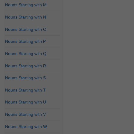
Nouns Starting with M
Nouns Starting with N
Nouns Starting with O
Nouns Starting with P
Nouns Starting with Q
Nouns Starting with R
Nouns Starting with S
Nouns Starting with T
Nouns Starting with U
Nouns Starting with V
Nouns Starting with W