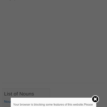
List of Nouns
Nouns Starting with A
Your browser is blocking some features of this website.Please