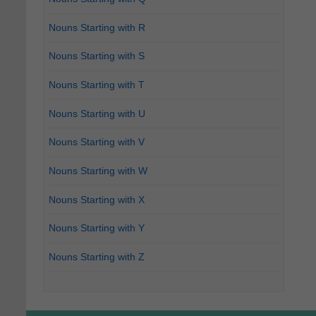
Nouns Starting with R
Nouns Starting with S
Nouns Starting with T
Nouns Starting with U
Nouns Starting with V
Nouns Starting with W
Nouns Starting with X
Nouns Starting with Y
Nouns Starting with Z