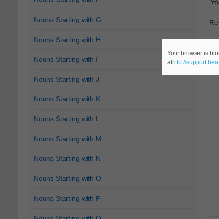
"Hi
Nouns Starting with G
Re
Nouns Starting with H
Ca
Your browser is blo
Nouns Starting with I
at
http://support.he
Nouns Starting with J
Nouns Starting with K
Nouns Starting with L
Nouns Starting with M
Nouns Starting with N
Nouns Starting with O
Nouns Starting with P
Nouns Starting with Q