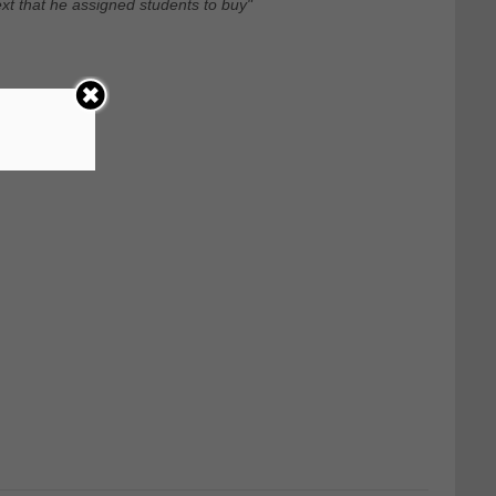
xt that he assigned students to buy"