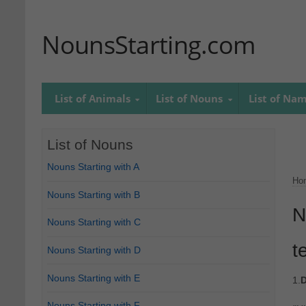
NounsStarting.com
List of Animals
List of Nouns
List of Na
List of Nouns
Nouns Starting with A
Ho
Nouns Starting with B
N
Nouns Starting with C
t
Nouns Starting with D
Nouns Starting with E
1.
D
Nouns Starting with F