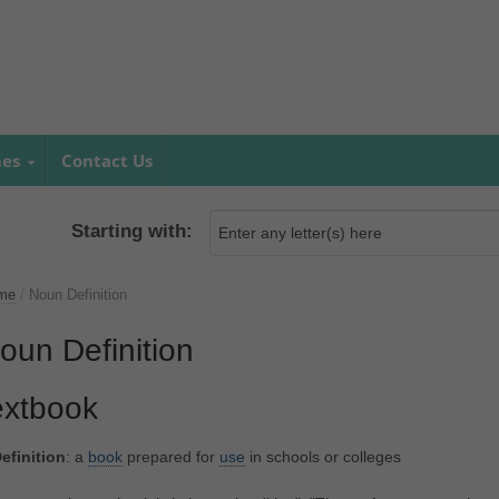
mes
Contact Us
Starting with:
me
/
Noun Definition
oun Definition
extbook
efinition
: a
book
prepared for
use
in schools or colleges