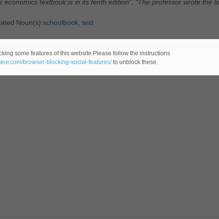
s economics textbook is in its tenth edition"
,
"The professor wrote the te
lated Noun(s):
schoolbook
,
text
tegory: General
cking some features of this website.Please follow the instructions
ateor.com/browser-blocking-social-features/
to unblock these.