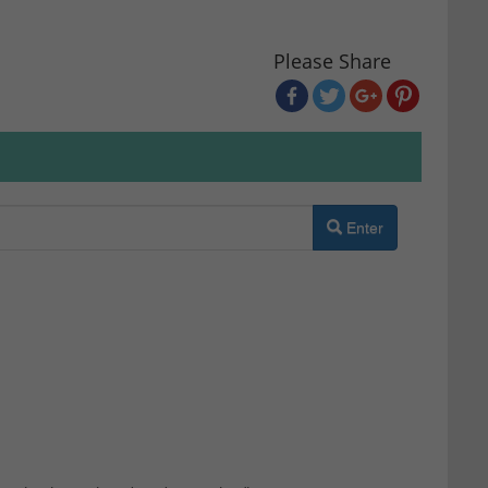
Please Share
Enter