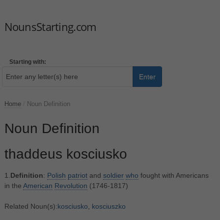
NounsStarting.com
Starting with:
Enter
Home
/
Noun Definition
Noun Definition
thaddeus kosciusko
1.
Definition
:
Polish
patriot
and
soldier
who
fought with Americans
in the
American
Revolution
(1746-1817)
Related Noun(s):
kosciusko
,
kosciuszko