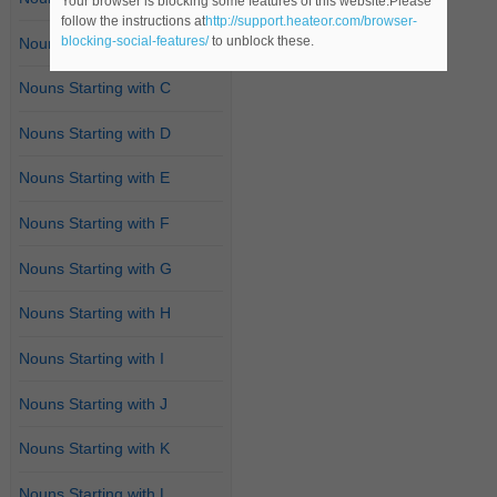
Your browser is blocking some features of this website.Please
follow the instructions at
http://support.heateor.com/browser-
blocking-social-features/
to unblock these.
Nouns Starting with B
Nouns Starting with C
Nouns Starting with D
Nouns Starting with E
Nouns Starting with F
Nouns Starting with G
Nouns Starting with H
Nouns Starting with I
Nouns Starting with J
Nouns Starting with K
Nouns Starting with L