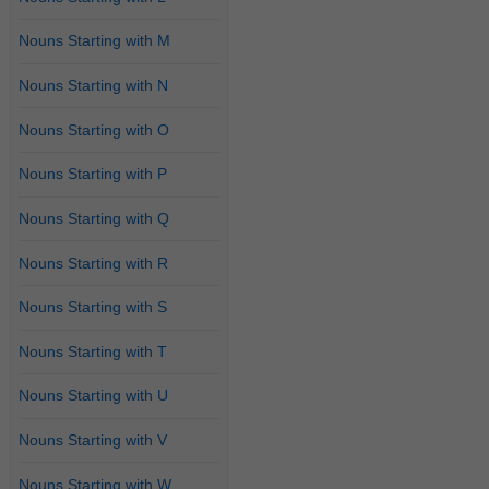
Nouns Starting with M
Nouns Starting with N
Nouns Starting with O
Nouns Starting with P
Nouns Starting with Q
Nouns Starting with R
Nouns Starting with S
Nouns Starting with T
Nouns Starting with U
Nouns Starting with V
Nouns Starting with W