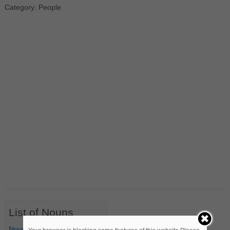
Category: People
List of Nouns
Nouns Starting with A