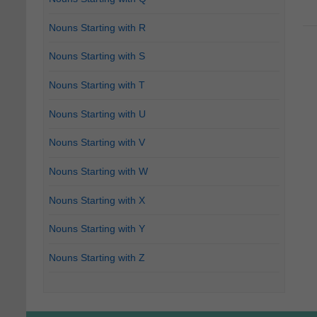
Nouns Starting with R
Nouns Starting with S
Nouns Starting with T
Nouns Starting with U
Nouns Starting with V
Nouns Starting with W
Nouns Starting with X
Nouns Starting with Y
Nouns Starting with Z