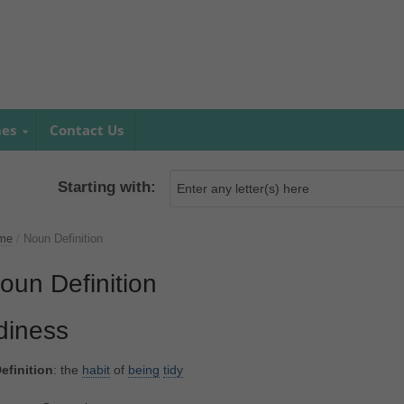
mes
Contact Us
Starting with:
me
/
Noun Definition
oun Definition
idiness
efinition
: the
habit
of
being
tidy