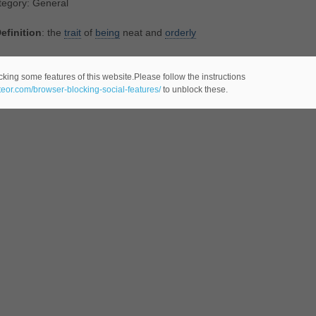
tegory: General
efinition
: the
trait
of
being
neat and
orderly
lated Noun(s):
neatness
cking some features of this website.Please follow the instructions
ateor.com/browser-blocking-social-features/
to unblock these.
tegory: General