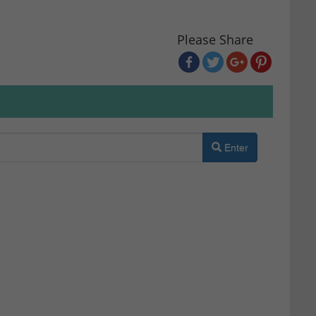
Please Share
Enter