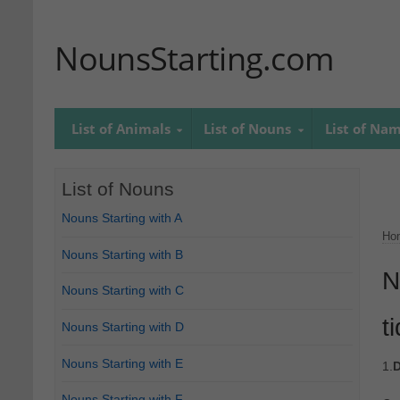
NounsStarting.com
List of Animals
List of Nouns
List of Na
List of Nouns
Nouns Starting with A
Ho
Nouns Starting with B
N
Nouns Starting with C
t
Nouns Starting with D
Nouns Starting with E
1.
D
Nouns Starting with F