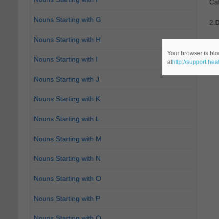
Ca
Nouns Starting with G
2.
D
Nouns Starting with H
Re
Your browser is blo
Nouns Starting with I
at
http://support.he
Ca
Nouns Starting with J
Nouns Starting with K
Nouns Starting with L
Nouns Starting with M
Nouns Starting with N
Nouns Starting with O
Nouns Starting with P
Nouns Starting with Q