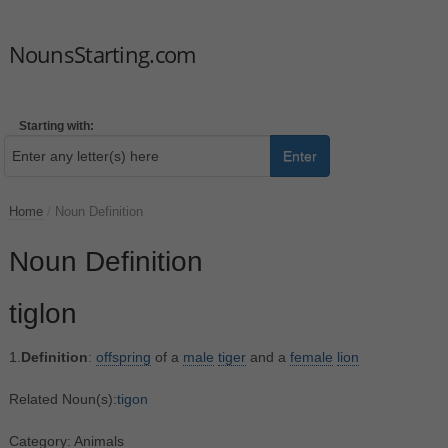
NounsStarting.com
Starting with:
Enter
Home
/
Noun Definition
Noun Definition
tiglon
1.
Definition
:
offspring
of a
male
tiger
and a
female
lion
Related Noun(s):
tigon
Category: Animals