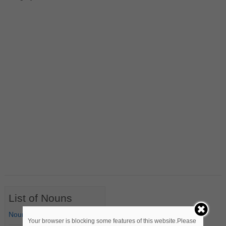
List of Nouns
Nouns Starting with A
Your browser is blocking some features of this website.Please