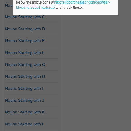
follow the instructions at
http://support.heateor.com/browser-
Nouns Starting with B
blocking-social-features/
to unblock these.
Nouns Starting with C
Nouns Starting with D
Nouns Starting with E
Nouns Starting with F
Nouns Starting with G
Nouns Starting with H
Nouns Starting with I
Nouns Starting with J
Nouns Starting with K
Nouns Starting with L