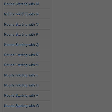
Nouns Starting with M
Nouns Starting with N
Nouns Starting with O
Nouns Starting with P
Nouns Starting with Q
Nouns Starting with R
Nouns Starting with S
Nouns Starting with T
Nouns Starting with U
Nouns Starting with V
Nouns Starting with W