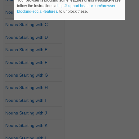
Your browser is blocking some features of this website.Please
follow the instructions at
http://support.heateor.com/browser-
blocking-social-features/
to unblock these.
Nouns Starting with B
Nouns Starting with C
Nouns Starting with D
Nouns Starting with E
Nouns Starting with F
Nouns Starting with G
Nouns Starting with H
Nouns Starting with I
Nouns Starting with J
Nouns Starting with K
Nouns Starting with L