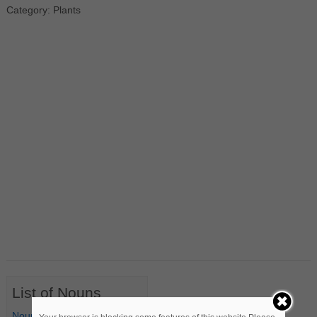
Category: Plants
List of Nouns
Nouns Starting with A