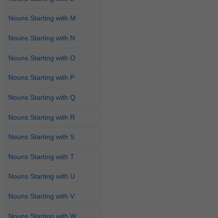
Nouns Starting with M
Nouns Starting with N
Nouns Starting with O
Nouns Starting with P
Nouns Starting with Q
Nouns Starting with R
Nouns Starting with S
Nouns Starting with T
Nouns Starting with U
Nouns Starting with V
Nouns Starting with W