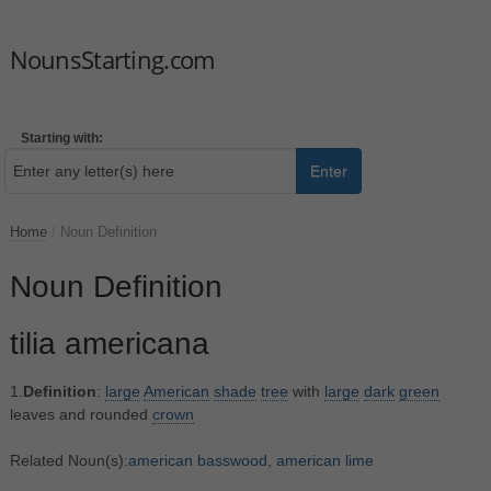
NounsStarting.com
Starting with:
Enter
Home
/
Noun Definition
Noun Definition
tilia americana
1.
Definition
:
large
American
shade
tree
with
large
dark
green
leaves and rounded
crown
Related Noun(s):
american basswood
,
american lime