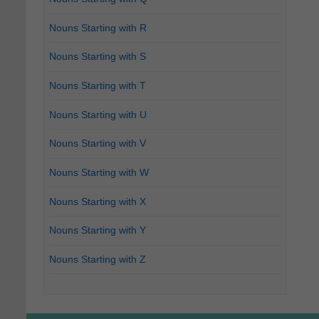
Nouns Starting with R
Nouns Starting with S
Nouns Starting with T
Nouns Starting with U
Nouns Starting with V
Nouns Starting with W
Nouns Starting with X
Nouns Starting with Y
Nouns Starting with Z