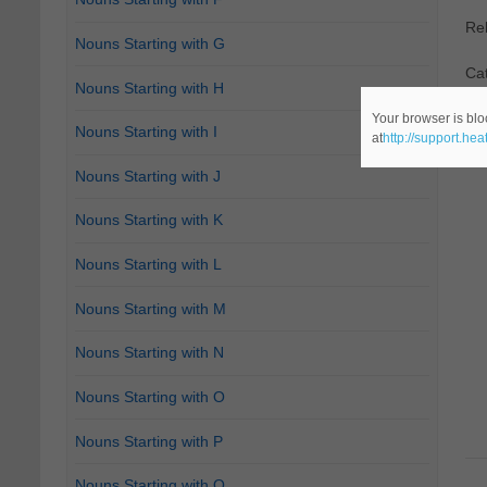
Re
Nouns Starting with G
Cat
Nouns Starting with H
Your browser is blo
Nouns Starting with I
at
http://support.he
Nouns Starting with J
Nouns Starting with K
Nouns Starting with L
Nouns Starting with M
Nouns Starting with N
Nouns Starting with O
Nouns Starting with P
Nouns Starting with Q