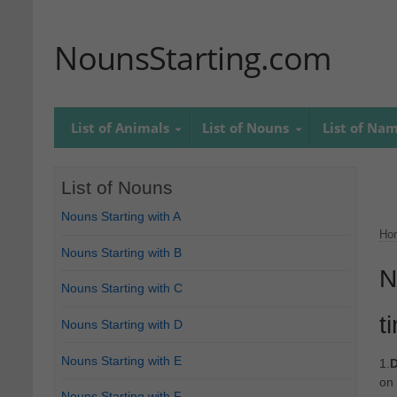
NounsStarting.com
List of Animals
List of Nouns
List of Na
List of Nouns
Nouns Starting with A
Ho
Nouns Starting with B
N
Nouns Starting with C
t
Nouns Starting with D
Nouns Starting with E
1.
D
on 
Nouns Starting with F