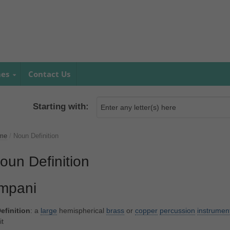
mes
Contact Us
Starting with:
me
/
Noun Definition
oun Definition
impani
efinition
: a
large
hemispherical
brass
or
copper
percussion
instrumen
it