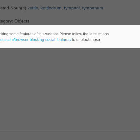
lated Noun(s):
kettle
,
kettledrum
,
tympani
,
tympanum
egory: Objects
cking some features of this website.Please follow the instructions
ateor.com/browser-blocking-social-features/
to unblock these.