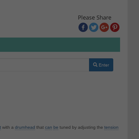
Please Share
Enter
t
with a
drumhead
that
can
be
tuned by adjusting the
tension