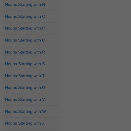
Nouns Starting with N
Nouns Starting with O
Nouns Starting with P
Nouns Starting with Q
Nouns Starting with R
Nouns Starting with S
Nouns Starting with T
Nouns Starting with U
Nouns Starting with V
Nouns Starting with W
Nouns Starting with X