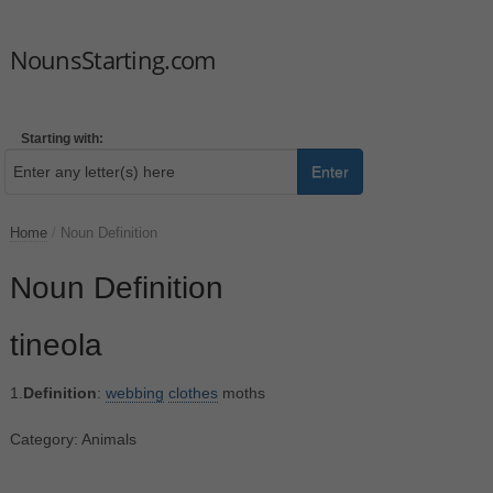
NounsStarting.com
Starting with:
Enter
Home
/
Noun Definition
Noun Definition
tineola
1.
Definition
:
webbing
clothes
moths
Category: Animals