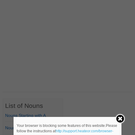
List of Nouns
Nouns Starting with A
Your browser is blocking some features of this website.Please
Nouns Starting with B
follow the instructions at
http://support.heateor.com/browser-