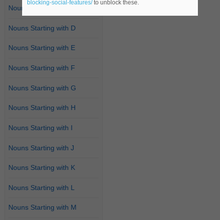
blocking-social-features/
to unblock these.
Nouns Starting with C
Nouns Starting with D
Nouns Starting with E
Nouns Starting with F
Nouns Starting with G
Nouns Starting with H
Nouns Starting with I
Nouns Starting with J
Nouns Starting with K
Nouns Starting with L
Nouns Starting with M