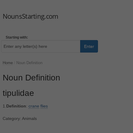
NounsStarting.com
Starting with:
Enter
Home
/
Noun Definition
Noun Definition
tipulidae
1.
Definition
:
crane
flies
Category: Animals