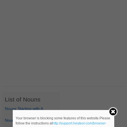
List of Nouns
Nouns Starting with A
Your browser is blocking some features of this website.Please
Nouns Starting with B
follow the instructions at
http://support.heateor.com/browser-