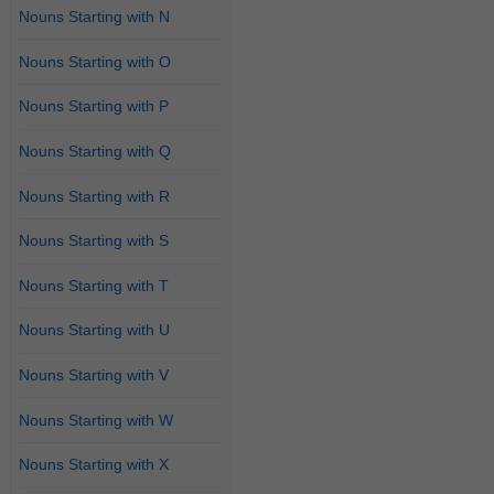
Nouns Starting with N
Nouns Starting with O
Nouns Starting with P
Nouns Starting with Q
Nouns Starting with R
Nouns Starting with S
Nouns Starting with T
Nouns Starting with U
Nouns Starting with V
Nouns Starting with W
Nouns Starting with X