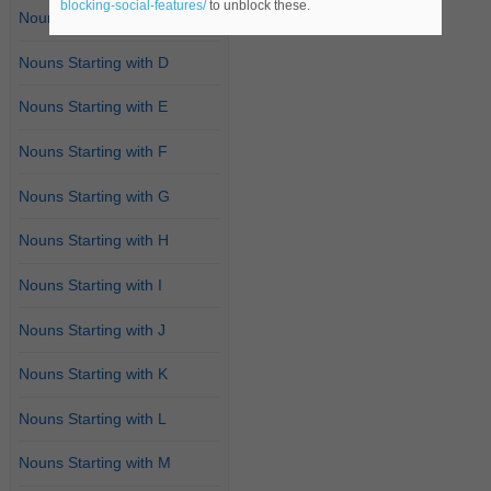
blocking-social-features/
to unblock these.
Nouns Starting with C
Nouns Starting with D
Nouns Starting with E
Nouns Starting with F
Nouns Starting with G
Nouns Starting with H
Nouns Starting with I
Nouns Starting with J
Nouns Starting with K
Nouns Starting with L
Nouns Starting with M