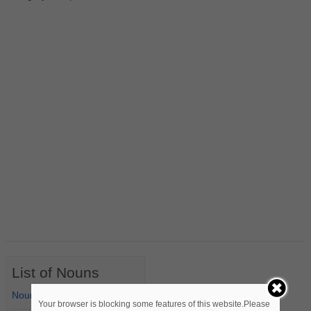
List of Nouns
Nouns Starting with A
Your browser is blocking some features of this website.Please