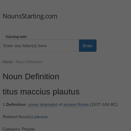
NounsStarting.com
Starting with:
Enter
Home
/
Noun Definition
Noun Definition
titus maccius plautus
1.
Definition
:
comic
dramatist
of
ancient
Rome
(253?-184 BC)
Related Noun(s):
plautus
Category: People