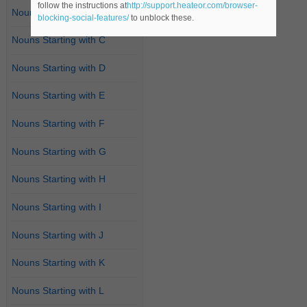
follow the instructions at
http://support.heateor.com/browser-
Nouns Starting with B
blocking-social-features/
to unblock these.
Nouns Starting with C
Nouns Starting with D
Nouns Starting with E
Nouns Starting with F
Nouns Starting with G
Nouns Starting with H
Nouns Starting with I
Nouns Starting with J
Nouns Starting with K
Nouns Starting with L