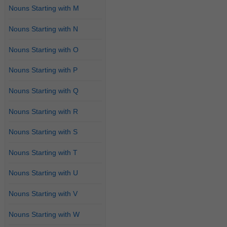
Nouns Starting with M
Nouns Starting with N
Nouns Starting with O
Nouns Starting with P
Nouns Starting with Q
Nouns Starting with R
Nouns Starting with S
Nouns Starting with T
Nouns Starting with U
Nouns Starting with V
Nouns Starting with W