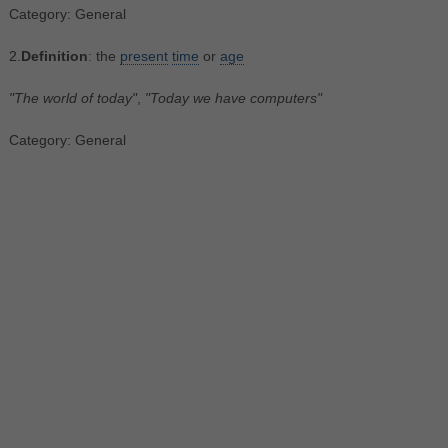
Category: General
2.
Definition
: the
present
time
or
age
"The world of today"
,
"Today we have computers"
Category: General