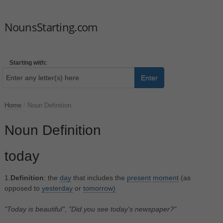
NounsStarting.com
Starting with:
Enter
Home
/
Noun Definition
Noun Definition
today
1.
Definition
: the
day
that includes the
present
moment
(as
opposed to
yesterday
or
tomorrow)
"Today is beautiful"
,
"Did you see today's newspaper?"