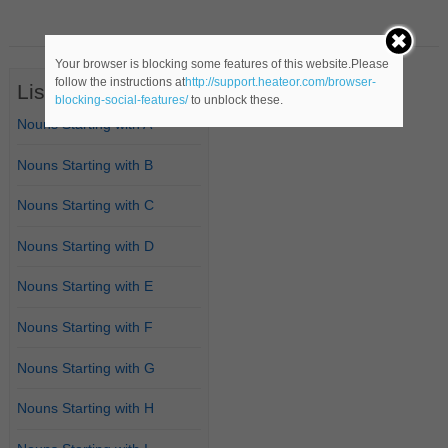
Your browser is blocking some features of this website.Please
follow the instructions at
http://support.heateor.com/browser-
List of Nouns
blocking-social-features/
to unblock these.
Nouns Starting with A
Nouns Starting with B
Nouns Starting with C
Nouns Starting with D
Nouns Starting with E
Nouns Starting with F
Nouns Starting with G
Nouns Starting with H