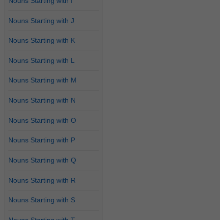
Nouns Starting with I
Nouns Starting with J
Nouns Starting with K
Nouns Starting with L
Nouns Starting with M
Nouns Starting with N
Nouns Starting with O
Nouns Starting with P
Nouns Starting with Q
Nouns Starting with R
Nouns Starting with S
Nouns Starting with T