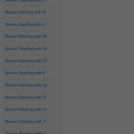
Nouns Starting with K
Nouns Starting with L
Nouns Starting with M
Nouns Starting with N
Nouns Starting with O
Nouns Starting with P
Nouns Starting with Q
Nouns Starting with R
Nouns Starting with S
Nouns Starting with T
Nouns Starting with U