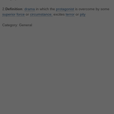
2.
Definition
:
drama
in which the
protagonist
is overcome by some
superior
force
or
circumstance;
excites
terror
or
pity
Category: General