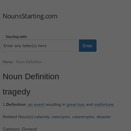
NounsStarting.com
Starting with:
Enter
Home
/
Noun Definition
Noun Definition
tragedy
1.
Definition
:
an
event
resulting in
great
loss
and
misfortune
Related Noun(s):
calamity
,
cataclysm
,
catastrophe
,
disaster
Category: General