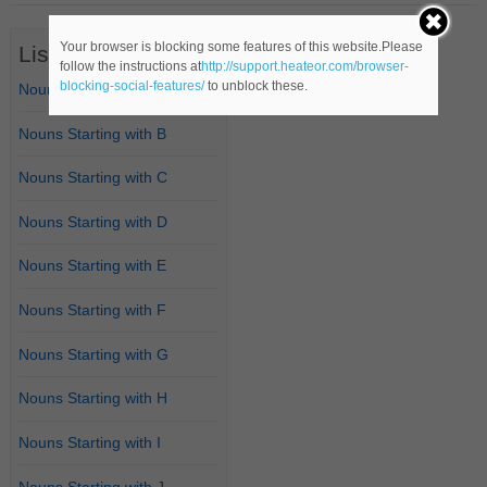
Your browser is blocking some features of this website.Please
List of Nouns
follow the instructions at
http://support.heateor.com/browser-
blocking-social-features/
to unblock these.
Nouns Starting with A
Nouns Starting with B
Nouns Starting with C
Nouns Starting with D
Nouns Starting with E
Nouns Starting with F
Nouns Starting with G
Nouns Starting with H
Nouns Starting with I
Nouns Starting with J