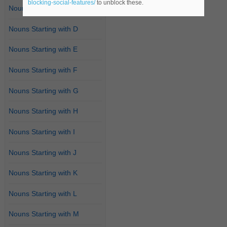
blocking-social-features/
to unblock these.
Nouns Starting with C
Nouns Starting with D
Nouns Starting with E
Nouns Starting with F
Nouns Starting with G
Nouns Starting with H
Nouns Starting with I
Nouns Starting with J
Nouns Starting with K
Nouns Starting with L
Nouns Starting with M