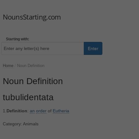
NounsStarting.com
Starting with:
Enter
Home
/
Noun Definition
Noun Definition
tubulidentata
1.
Definition
:
an
order
of
Eutheria
Category: Animals