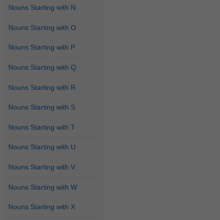
Nouns Starting with N
Nouns Starting with O
Nouns Starting with P
Nouns Starting with Q
Nouns Starting with R
Nouns Starting with S
Nouns Starting with T
Nouns Starting with U
Nouns Starting with V
Nouns Starting with W
Nouns Starting with X