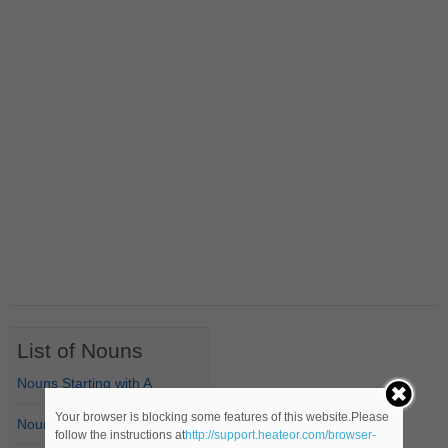
List of Nouns
Nouns Starting with A
Your browser is blocking some features of this website.Please
Nouns Starting with B
follow the instructions at
http://support.heateor.com/browser-