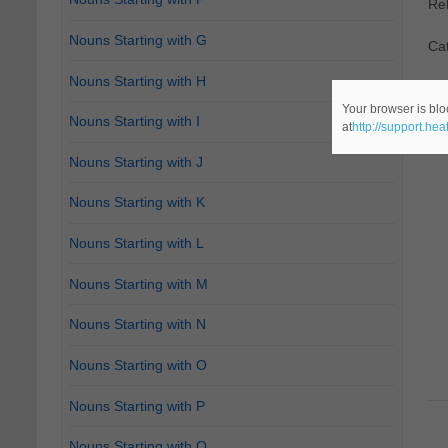
Re
Nouns Starting with G
Cat
Nouns Starting with H
Your browser is blo
Nouns Starting with I
at
http://support.he
Nouns Starting with J
Nouns Starting with K
Nouns Starting with L
Nouns Starting with M
Nouns Starting with N
Nouns Starting with O
Nouns Starting with P
Nouns Starting with Q