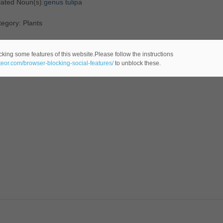
lated Noun(s):
genus tulipa
egory: Plants
cking some features of this website.Please follow the instructions
ateor.com/browser-blocking-social-features/
to unblock these.