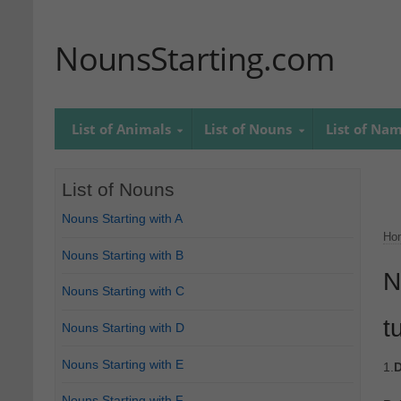
NounsStarting.com
List of Animals
List of Nouns
List of Na
List of Nouns
Nouns Starting with A
Ho
Nouns Starting with B
N
Nouns Starting with C
t
Nouns Starting with D
Nouns Starting with E
1.
D
Nouns Starting with F