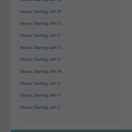
Nouns Starting with R
Nouns Starting with S
Nouns Starting with T
Nouns Starting with U
Nouns Starting with V
Nouns Starting with W
Nouns Starting with X
Nouns Starting with Y
Nouns Starting with Z