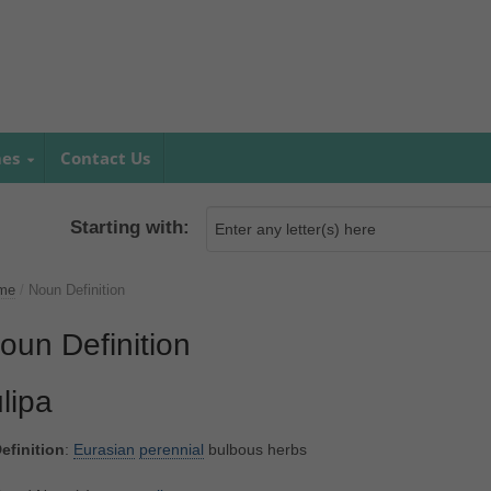
mes
Contact Us
Starting with:
me
/
Noun Definition
oun Definition
ulipa
efinition
:
Eurasian
perennial
bulbous herbs