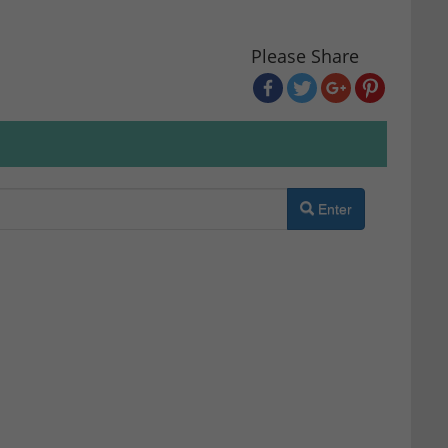
Please Share
Enter