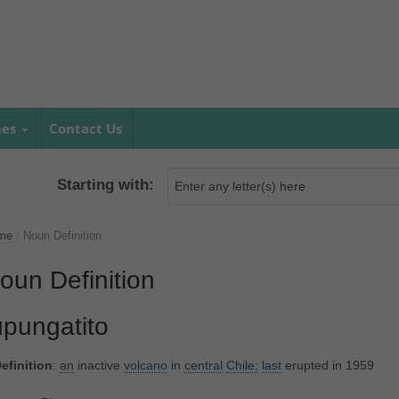
mes
Contact Us
Starting with:
me
/
Noun Definition
oun Definition
upungatito
efinition
:
an
inactive
volcano
in
central
Chile;
last
erupted in 1959