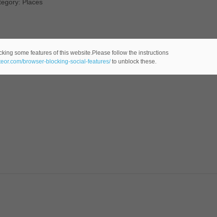
tegory: Places
cking some features of this website.Please follow the instructions
ateor.com/browser-blocking-social-features/
to unblock these.