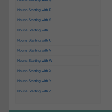
Nouns Starting with R
Nouns Starting with S
Nouns Starting with T
Nouns Starting with U
Nouns Starting with V
Nouns Starting with W
Nouns Starting with X
Nouns Starting with Y
Nouns Starting with Z