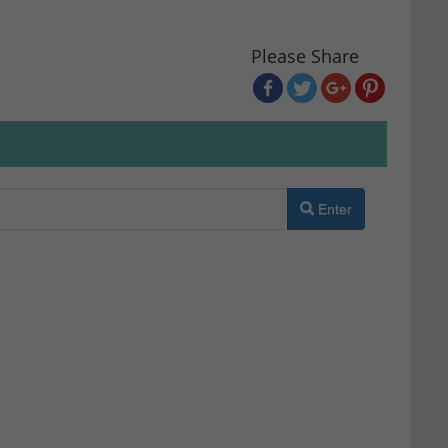
Please Share
Enter