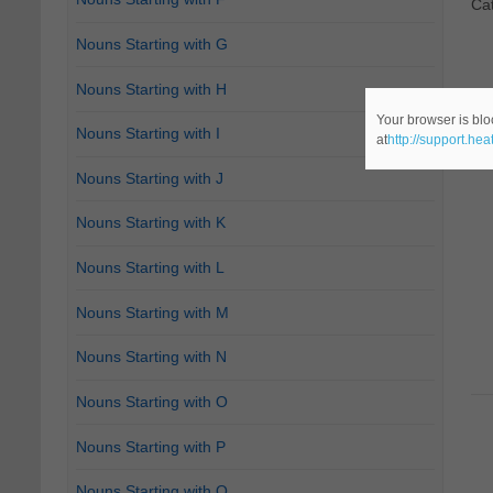
Ca
Nouns Starting with G
Nouns Starting with H
Your browser is blo
Nouns Starting with I
at
http://support.he
Nouns Starting with J
Nouns Starting with K
Nouns Starting with L
Nouns Starting with M
Nouns Starting with N
Nouns Starting with O
Nouns Starting with P
Nouns Starting with Q