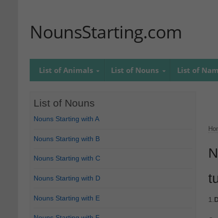
NounsStarting.com
List of Animals
List of Nouns
List of Na
List of Nouns
Nouns Starting with A
Ho
Nouns Starting with B
N
Nouns Starting with C
t
Nouns Starting with D
Nouns Starting with E
1.
D
Nouns Starting with F