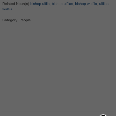
Related Noun(s):
bishop ulfila
,
bishop ulfilas
,
bishop wulfila
,
ulfilas
,
wulfila
Category: People