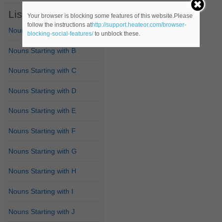
List of Nouns
Your browser is blocking some features of this website.Please
follow the instructions at
http://support.heateor.com/browser-
Nouns Starting with A
blocking-social-features/
to unblock these.
Nouns Starting with B
Nouns Starting with C
Nouns Starting with D
Nouns Starting with E
Nouns Starting with F
Nouns Starting with G
Nouns Starting with H
Nouns Starting with I
Nouns Starting with J