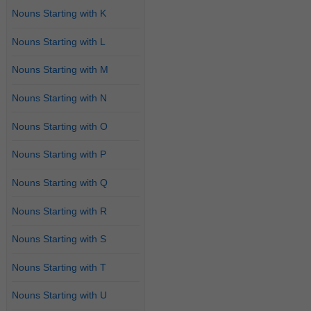
Nouns Starting with K
Nouns Starting with L
Nouns Starting with M
Nouns Starting with N
Nouns Starting with O
Nouns Starting with P
Nouns Starting with Q
Nouns Starting with R
Nouns Starting with S
Nouns Starting with T
Nouns Starting with U