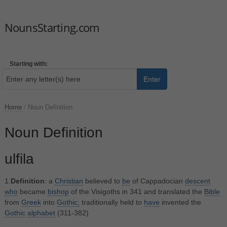
NounsStarting.com
Starting with:
Enter
Home
/
Noun Definition
Noun Definition
ulfila
1.
Definition
: a
Christian
believed to
be
of Cappadocian
descent
who
became
bishop
of the Visigoths in 341 and translated the
Bible
from
Greek
into
Gothic;
traditionally held to
have
invented the
Gothic
alphabet
(311-382)