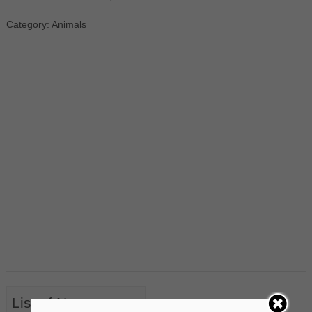
Category: Animals
List of Nouns