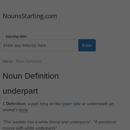
NounsStarting.com
Starting with:
Enter
Home
/
Noun Definition
Noun Definition
underpart
1.
Definition
: a
part
lying on the
lower
side
or underneath
an
animal's
body
"The warbler has a white throat and underparts"
,
"A woodland
mouse with white underparts"