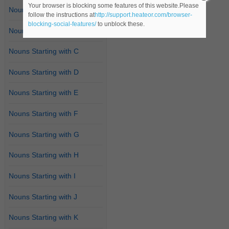
Your browser is blocking some features of this website.Please
Nouns Starting with A
follow the instructions at
http://support.heateor.com/browser-
blocking-social-features/
to unblock these.
Nouns Starting with B
Nouns Starting with C
Nouns Starting with D
Nouns Starting with E
Nouns Starting with F
Nouns Starting with G
Nouns Starting with H
Nouns Starting with I
Nouns Starting with J
Nouns Starting with K