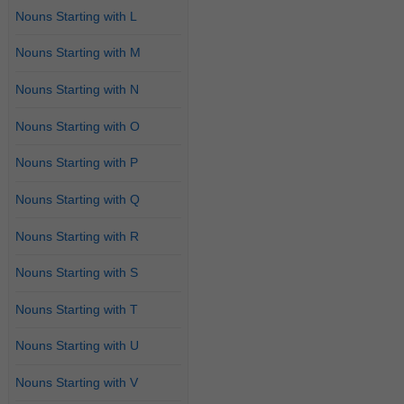
Nouns Starting with L
Nouns Starting with M
Nouns Starting with N
Nouns Starting with O
Nouns Starting with P
Nouns Starting with Q
Nouns Starting with R
Nouns Starting with S
Nouns Starting with T
Nouns Starting with U
Nouns Starting with V