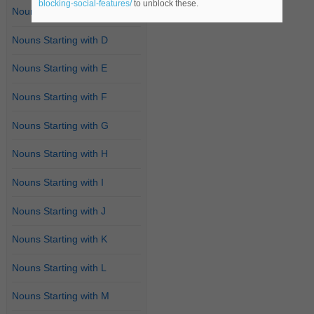
blocking-social-features/
to unblock these.
Nouns Starting with C
Nouns Starting with D
Nouns Starting with E
Nouns Starting with F
Nouns Starting with G
Nouns Starting with H
Nouns Starting with I
Nouns Starting with J
Nouns Starting with K
Nouns Starting with L
Nouns Starting with M