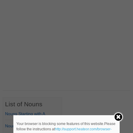
List of Nouns
Nouns Starting with A
Your browser is blocking some features of this website.Please
Nouns Starting with B
follow the instructions at
http://support.heateor.com/browser-