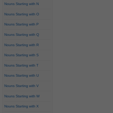
Nouns Starting with N
Nouns Starting with O
Nouns Starting with P
Nouns Starting with Q
Nouns Starting with R
Nouns Starting with S
Nouns Starting with T
Nouns Starting with U
Nouns Starting with V
Nouns Starting with W
Nouns Starting with X