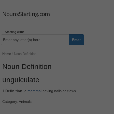
NounsStarting.com
Starting with:
Enter
Home
/
Noun Definition
Noun Definition
unguiculate
1.
Definition
: a
mammal
having nails or claws
Category: Animals