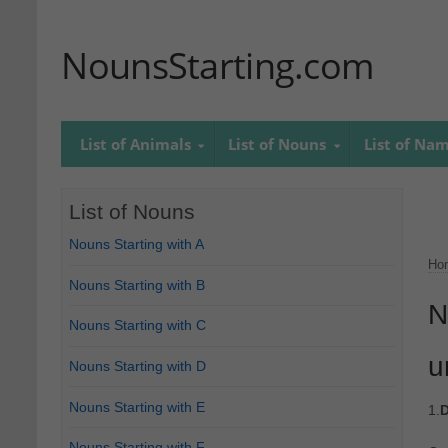
NounsStarting.com
List of Animals
List of Nouns
List of Na
List of Nouns
Nouns Starting with A
Ho
Nouns Starting with B
N
Nouns Starting with C
u
Nouns Starting with D
Nouns Starting with E
1.
D
Nouns Starting with F