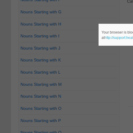
Ca
Nouns Starting with G
Nouns Starting with H
Your browser is blo
Nouns Starting with I
at
http://support.he
Nouns Starting with J
Nouns Starting with K
Nouns Starting with L
Nouns Starting with M
Nouns Starting with N
Nouns Starting with O
Nouns Starting with P
Nouns Starting with Q