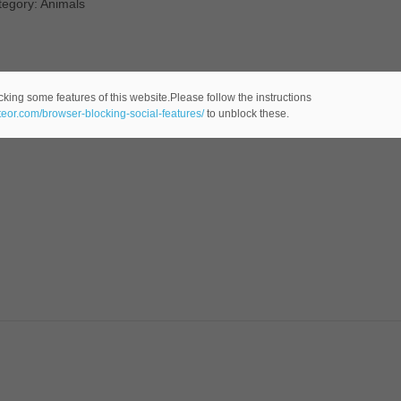
tegory: Animals
cking some features of this website.Please follow the instructions
ateor.com/browser-blocking-social-features/
to unblock these.