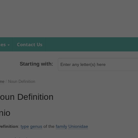
mes
Contact Us
Starting with:
me
/
Noun Definition
oun Definition
nio
efinition
:
type
genus
of the
family
Unionidae