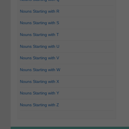
Nouns Starting with R
Nouns Starting with S
Nouns Starting with T
Nouns Starting with U
Nouns Starting with V
Nouns Starting with W
Nouns Starting with X
Nouns Starting with Y
Nouns Starting with Z