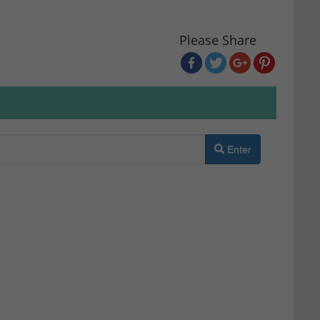
Please Share
Enter