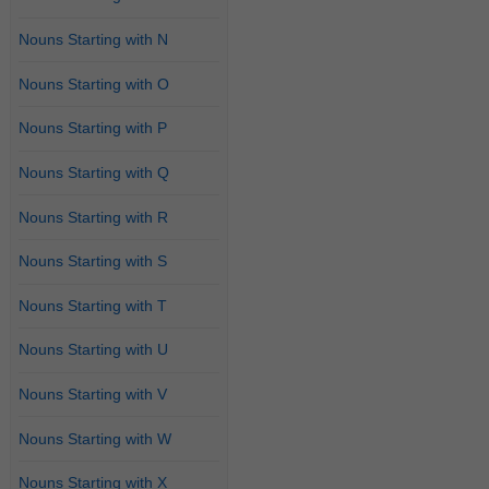
Nouns Starting with N
Nouns Starting with O
Nouns Starting with P
Nouns Starting with Q
Nouns Starting with R
Nouns Starting with S
Nouns Starting with T
Nouns Starting with U
Nouns Starting with V
Nouns Starting with W
Nouns Starting with X