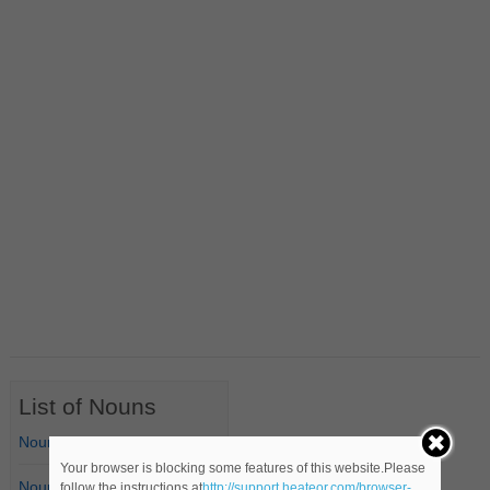
List of Nouns
Nouns Starting with A
Your browser is blocking some features of this website.Please
Nouns Starting with B
follow the instructions at
http://support.heateor.com/browser-