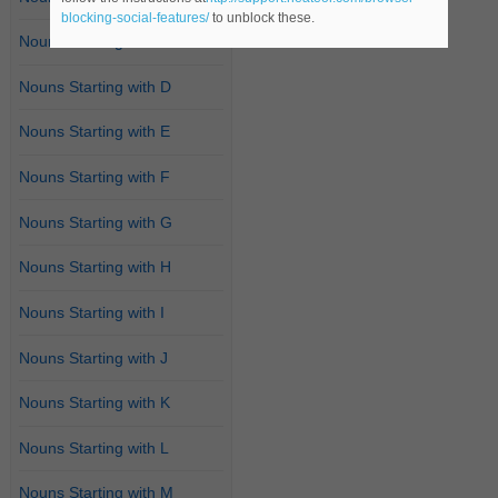
blocking-social-features/
to unblock these.
Nouns Starting with C
Nouns Starting with D
Nouns Starting with E
Nouns Starting with F
Nouns Starting with G
Nouns Starting with H
Nouns Starting with I
Nouns Starting with J
Nouns Starting with K
Nouns Starting with L
Nouns Starting with M