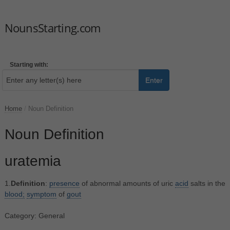
NounsStarting.com
Starting with:
Enter
Home
/
Noun Definition
Noun Definition
uratemia
1.
Definition
:
presence
of abnormal amounts of uric
acid
salts in the
blood;
symptom
of
gout
Category: General